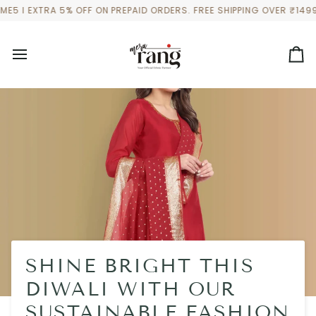
Skip
 EXTRA 5% OFF ON PREPAID ORDERS. FREE SHIPPING OVER ₹1499 TO
to
content
Ca
SHINE BRIGHT THIS
DIWALI WITH OUR
SUSTAINABLE FASHION