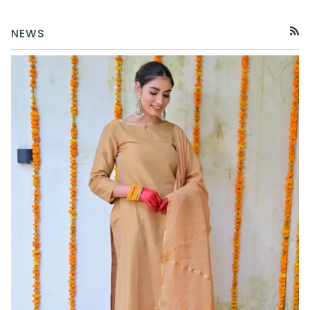
NEWS
RSS