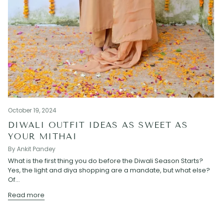
October 19, 2024
DIWALI OUTFIT IDEAS AS SWEET AS
YOUR MITHAI
By Ankit Pandey
What is the first thing you do before the Diwali Season Starts?
Yes, the light and diya shopping are a mandate, but what else?
Of...
Read more