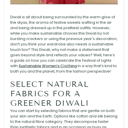
Diwali is all about being surrounded by the warm glow of
the diyas, the aroma of festive sweets wafting in the air
and being dressed up in the prettiest outfits. However,
while you make sustainable choices this Diwali by not
bursting crackers or using the previous year's decoration,
don’t you think your wardrobe also needs a sustainable
touch too? This Diwali, why not make a statement that
goes beyond style and reflects your values? Well, here’s
a guide on how you can celebrate the Festival of Lights
with
Sustainable Women’s Clothing
in a way that’s kind to
both you and the planet, from the fashion perspective!
SELECT NATURAL
FABRICS FOR A
GREENER DIWALI
You can start by selecting fabrics that are gentle on both
your skin and the Earth. Options like cotton and silk belong
to the natural fibre category. They decompose faster
than synthetic fabrics and in an occasion as busy as