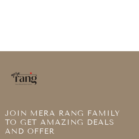
JOIN MERA RANG FAMILY
TO GET AMAZING DEALS
AND OFFER