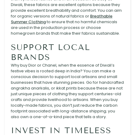
Diwali, these fabrics are excellent options because they
provide excellent breathability and comfort. You can aim
for organic versions of natural fabrics or
Breathable
Summer Clothing
to ensure that no harmful chemicals
are used in the production process or choose
homegrown brands that make their fabrics sustainable.
SUPPORT LOCAL
BRANDS
Why buy Dior or Chanel, when the essence of Diwali’s
festive vibes is rooted deep in India? You can make a
conscious decision to support local artisans and small
businesses that have stunning pieces. Go for handcrafted
angrakha anarkalis, or ikkat prints because these are not
just unique pieces of clothing they support centuries-old
crafts and provide livelihood to artisans. When you buy
locally-made fabrics, you don’t just reduce the carbon
footprint associated with long-distance shipping; you
also own a one-of-a-kind piece that tells a story.
INVEST IN TIMELESS