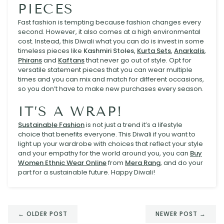
PIECES
Fast fashion is tempting because fashion changes every
second. However, it also comes at a high environmental
cost. Instead, this Diwali what you can do is invest in some
timeless pieces like
Kashmiri Stoles
,
Kurta Sets
,
Anarkalis
,
Phirans
and
Kaftans
that never go out of style. Opt for
versatile statement pieces that you can wear multiple
times and you can mix and match for different occasions,
so you don’t have to make new purchases every season.
IT’S A WRAP!
Sustainable Fashion
is not just a trend it’s a lifestyle
choice that benefits everyone. This Diwali if you want to
light up your wardrobe with choices that reflect your style
and your empathy for the world around you, you can
Buy
Women Ethnic Wear Online
from
Mera Rang
, and do your
part for a sustainable future. Happy Diwali!
← OLDER POST
NEWER POST →