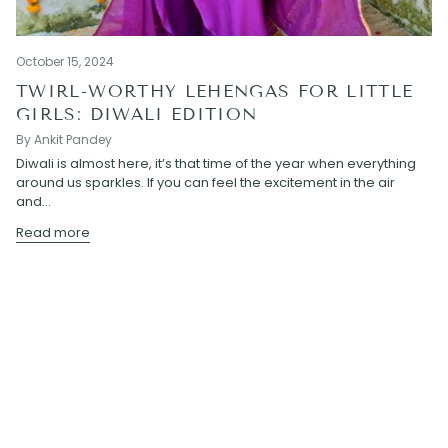
October 15, 2024
TWIRL-WORTHY LEHENGAS FOR LITTLE
GIRLS: DIWALI EDITION
By Ankit Pandey
Diwali is almost here, it’s that time of the year when everything
around us sparkles. If you can feel the excitement in the air
and...
Read more