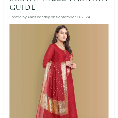
GUIDE
Posted by
Ankit Pandey
on
September 13, 2024