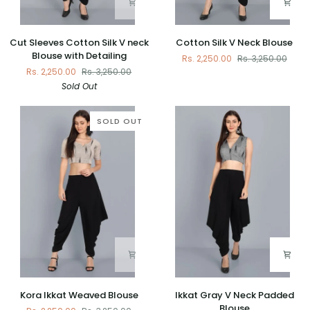
Cut
Cotton
Cut Sleeves Cotton Silk V neck
Cotton Silk V Neck Blouse
Sleeves
Silk
Blouse with Detailing
Rs. 2,250.00
Rs. 3,250.00
Cotton
V
Rs. 2,250.00
Rs. 3,250.00
Silk
Neck
Sold Out
V
Blouse
neck
Blouse
SOLD OUT
with
Detailing
Kora
Ikkat
Kora Ikkat Weaved Blouse
Ikkat Gray V Neck Padded
Ikkat
Gray
Blouse