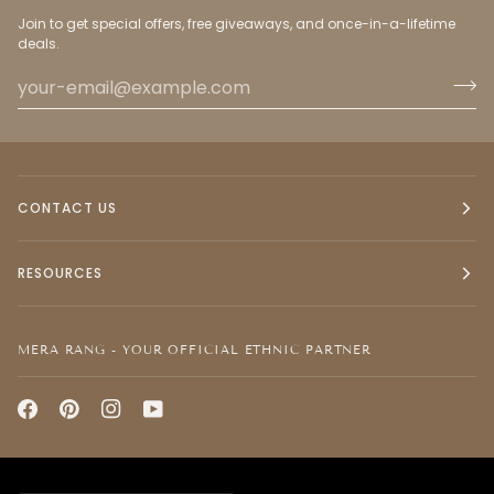
Join to get special offers, free giveaways, and once-in-a-lifetime
deals.
CONTACT US
RESOURCES
MERA RANG - YOUR OFFICIAL ETHNIC PARTNER