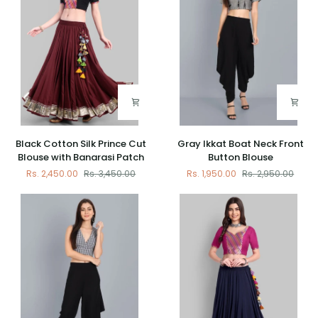
Black
Gray
Black Cotton Silk Prince Cut
Gray Ikkat Boat Neck Front
Cotton
Ikkat
Blouse with Banarasi Patch
Button Blouse
Silk
Boat
Rs. 2,450.00
Rs. 3,450.00
Rs. 1,950.00
Rs. 2,950.00
Prince
Neck
Cut
Front
Blouse
Button
with
Blouse
Banarasi
Patch