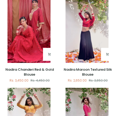
Blouse
Cut
Blouse
with
Banarasi
Patch
Nadira
Nadira
Nadira Chanderi Red & Gold
Nadira Maroon Textured Silk
Chanderi
Maroon
Blouse
Blouse
Red
Textured
Rs. 3,450.00
Rs. 4,450.00
Rs. 2,650.00
Rs. 3,650.00
&
Silk
Gold
Blouse
Blouse