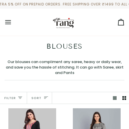
Skip
 OFF ON PREPAID ORDERS. FREE SHIPPING OVER ₹1499 TO ALL OUR 
to
content
Ca
BLOUSES
Our blouses can compliment any saree, heavy or daily wear,
and save you the hassle of stitching. It can go with Saree, skirt
and Pants
SORT
FILTER
SORT