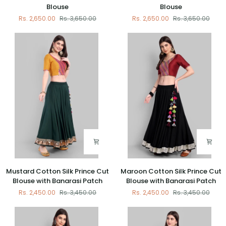
Cotton
Cotton
Blouse
Blouse
Silk
Silk
Rs. 2,650.00
Rs. 3,650.00
Rs. 2,650.00
Rs. 3,650.00
Padded
Padded
Blouse
Blouse
Mustard
Maroon
Mustard Cotton Silk Prince Cut
Maroon Cotton Silk Prince Cut
Cotton
Cotton
Blouse with Banarasi Patch
Blouse with Banarasi Patch
Silk
Silk
Rs. 2,450.00
Rs. 3,450.00
Rs. 2,450.00
Rs. 3,450.00
Prince
Prince
Cut
Cut
Blouse
Blouse
with
with