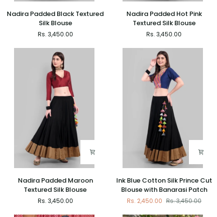
Nadira
Nadira
Nadira Padded Black Textured
Nadira Padded Hot Pink
Padded
Padded
Silk Blouse
Textured Silk Blouse
Black
Hot
Rs. 3,450.00
Rs. 3,450.00
Textured
Pink
Silk
Textured
Blouse
Silk
Blouse
Nadira
Ink
Nadira Padded Maroon
Ink Blue Cotton Silk Prince Cut
Padded
Blue
Textured Silk Blouse
Blouse with Banarasi Patch
Maroon
Cotton
Rs. 3,450.00
Rs. 2,450.00
Rs. 3,450.00
Textured
Silk
Silk
Prince