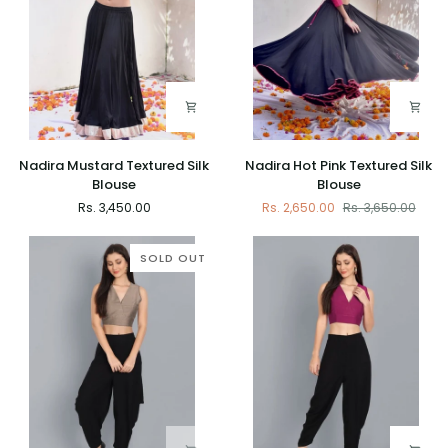
Nadira
Nadira
Nadira Mustard Textured Silk
Nadira Hot Pink Textured Silk
Mustard
Hot
Blouse
Blouse
Textured
Pink
Rs. 3,450.00
Rs. 2,650.00
Rs. 3,650.00
Silk
Textured
Blouse
Silk
Blouse
SOLD OUT