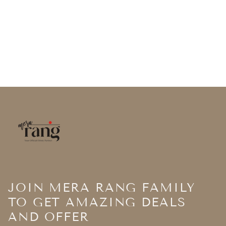
JOIN MERA RANG FAMILY
TO GET AMAZING DEALS
AND OFFER