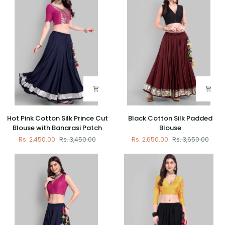
Banarasi
Banarasi
Patch
Patch
Hot
Black
Hot Pink Cotton Silk Prince Cut
Black Cotton Silk Padded
Pink
Cotton
Blouse with Banarasi Patch
Blouse
Cotton
Silk
Rs. 2,450.00
Rs. 3,450.00
Rs. 2,650.00
Rs. 3,650.00
Silk
Padded
Prince
Blouse
Cut
Blouse
with
Banarasi
Patch