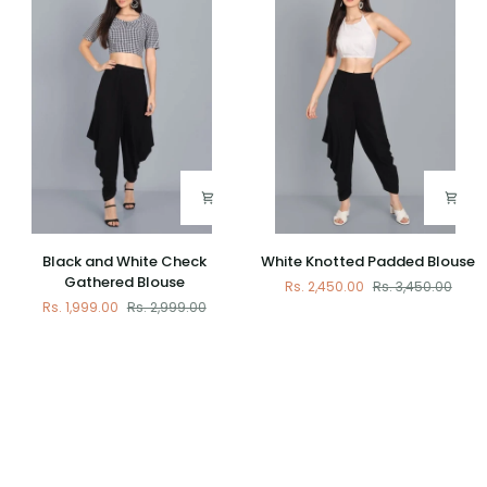
Cotton
Top
Black
White
Black and White Check
White Knotted Padded Blouse
and
Knotted
Gathered Blouse
Rs. 2,450.00
Rs. 3,450.00
White
Padded
Rs. 1,999.00
Rs. 2,999.00
Check
Blouse
Gathered
Blouse