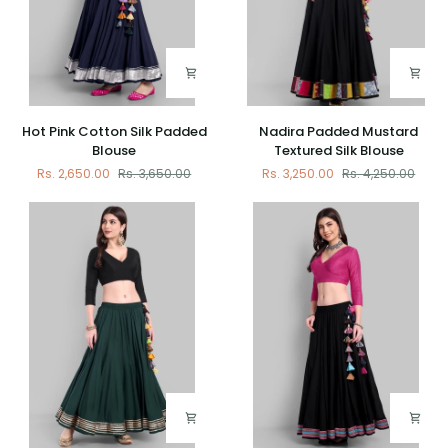
Hot
Nadira
Hot Pink Cotton Silk Padded
Nadira Padded Mustard
Pink
Padded
Blouse
Textured Silk Blouse
Cotton
Mustard
Rs. 2,650.00
Rs. 3,650.00
Rs. 3,250.00
Rs. 4,250.00
Silk
Textured
Padded
Silk
Blouse
Blouse