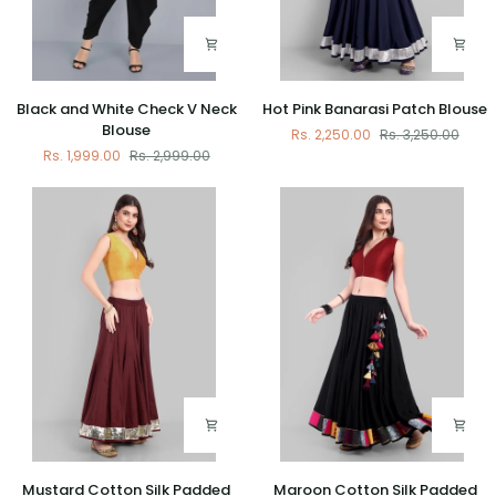
Black
Hot
Black and White Check V Neck
Hot Pink Banarasi Patch Blouse
and
Pink
Blouse
Rs. 2,250.00
Rs. 3,250.00
White
Banarasi
Rs. 1,999.00
Rs. 2,999.00
Check
Patch
V
Blouse
Neck
Blouse
Mustard
Maroon
Mustard Cotton Silk Padded
Maroon Cotton Silk Padded