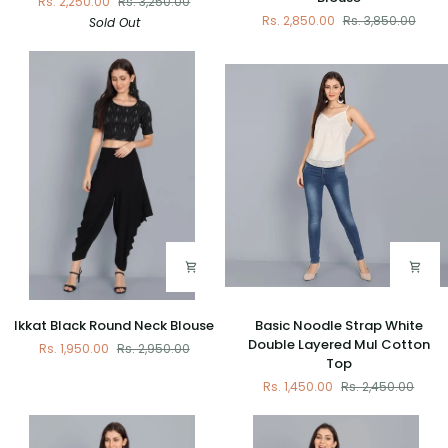
Rs. 2,250.00
Rs. 3,250.00
Weaved
V
Rs. 2,850.00
Rs. 3,850.00
Sold Out
Blouse
Neck
Padded
Blouse
Ikkat
Basic
Ikkat Black Round Neck Blouse
Basic Noodle Strap White
Black
Noodle
Double Layered Mul Cotton
Rs. 1,950.00
Rs. 2,950.00
Round
Strap
Top
Neck
White
Rs. 1,450.00
Rs. 2,450.00
Blouse
Double
Layered
Mul