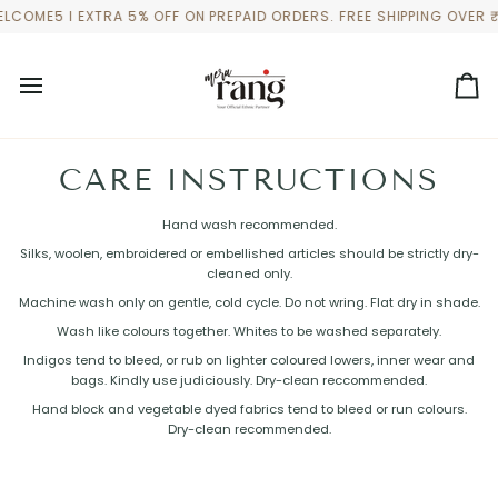
Skip
LCOME5 I EXTRA 5% OFF ON PREPAID ORDERS. FREE SHIPPING OVER 
to
content
Ca
CARE INSTRUCTIONS
Hand wash recommended.
Silks, woolen, embroidered or embellished articles should be strictly dry-
cleaned only.
Machine wash only on gentle, cold cycle. Do not wring. Flat dry in shade.
Wash like colours together. Whites to be washed separately.
Indigos tend to bleed, or rub on lighter coloured lowers, inner wear and
bags. Kindly use judiciously. Dry-clean reccommended.
Hand block and vegetable dyed fabrics tend to bleed or run colours.
Dry-clean recommended.