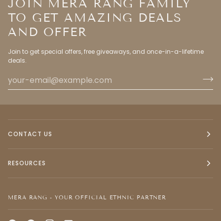
JOIN MERA RANG FAMILY
TO GET AMAZING DEALS
AND OFFER
Join to get special offers, free giveaways, and once-in-a-lifetime
deals.
CONTACT US
RESOURCES
MERA RANG - YOUR OFFICIAL ETHNIC PARTNER