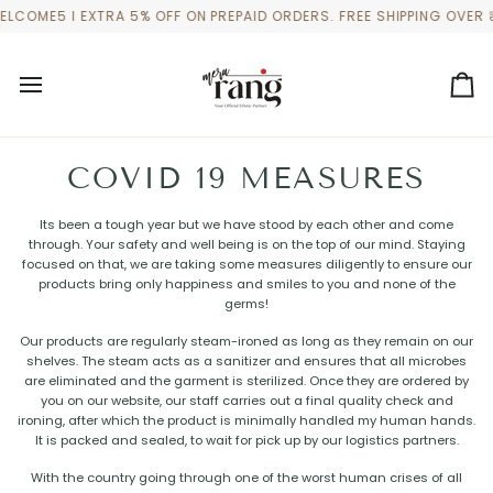
Skip
LCOME5 I EXTRA 5% OFF ON PREPAID ORDERS. FREE SHIPPING OVER 
to
content
Ca
COVID 19 MEASURES
Its been a tough year but we have stood by each other and come
through. Your safety and well being is on the top of our mind. Staying
focused on that, we are taking some measures diligently to ensure our
products bring only happiness and smiles to you and none of the
germs!
Our products are regularly steam-ironed as long as they remain on our
shelves. The steam acts as a sanitizer and ensures that all microbes
are eliminated and the garment is sterilized. Once they are ordered by
you on our website, our staff carries out a final quality check and
ironing, after which the product is minimally handled my human hands.
It is packed and sealed, to wait for pick up by our logistics partners.
With the country going through one of the worst human crises of all