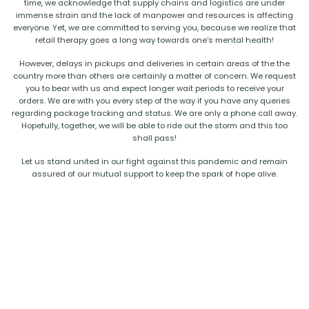
time, we acknowledge that supply chains and logistics are under
immense strain and the lack of manpower and resources is affecting
everyone. Yet, we are committed to serving you, because we realize that
retail therapy goes a long way towards one's mental health!
However, delays in pickups and deliveries in certain areas of the the
country more than others are certainly a matter of concern. We request
you to bear with us and expect longer wait periods to receive your
orders. We are with you every step of the way if you have any queries
regarding package tracking and status. We are only a phone call away.
Hopefully, together, we will be able to ride out the storm and this too
shall pass!
Let us stand united in our fight against this pandemic and remain
assured of our mutual support to keep the spark of hope alive.