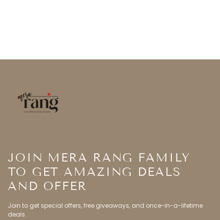
JOIN MERA RANG FAMILY
TO GET AMAZING DEALS
AND OFFER
Join to get special offers, free giveaways, and once-in-a-lifetime
deals.