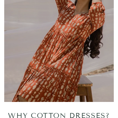
WHY COTTON DRESSES?