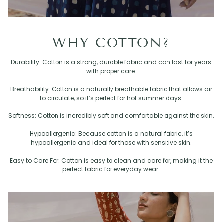
WHY COTTON?
Durability: Cotton is a strong, durable fabric and can last for years
with proper care.
Breathability: Cotton is a naturally breathable fabric that allows air
to circulate, so it’s perfect for hot summer days.
Softness: Cotton is incredibly soft and comfortable against the skin.
Hypoallergenic: Because cotton is a natural fabric, it’s
hypoallergenic and ideal for those with sensitive skin.
Easy to Care For: Cotton is easy to clean and care for, making it the
perfect fabric for everyday wear.