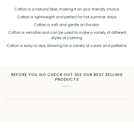
Cotton is a natural fiber, making it an eco-friendly choice.
Cotton is lightweight and perfect for hot summer days.
Cotton is soft and gentle on the skin.
Cotton is versatile and can be used to make a variety of different
styles of clothing.
Cotton is easy to dye, allowing for a variety of colors and patterns.
BEFORE YOU GO CHECK OUT SEE OUR BEST SELLING
PRODUCTS