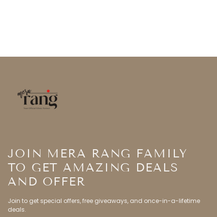
JOIN MERA RANG FAMILY
TO GET AMAZING DEALS
AND OFFER
Join to get special offers, free giveaways, and once-in-a-lifetime
deals.