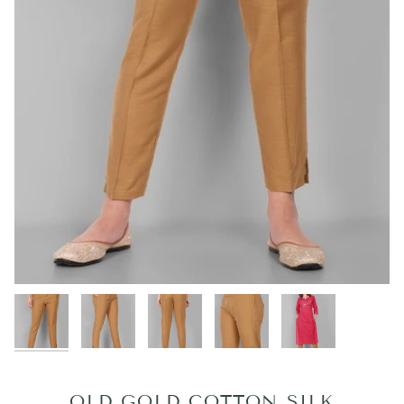
OLD GOLD COTTON SILK