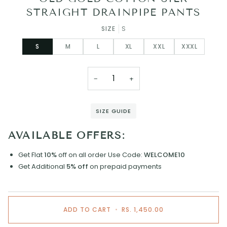
STRAIGHT DRAINPIPE PANTS
SIZE
S
S
M
L
XL
XXL
XXXL
−
+
SIZE GUIDE
AVAILABLE OFFERS:
Get Flat
10%
off on all order
Use Code:
WELCOME10
Get Additional
5% off
on prepaid payments
ADD TO CART
•
RS. 1,450.00