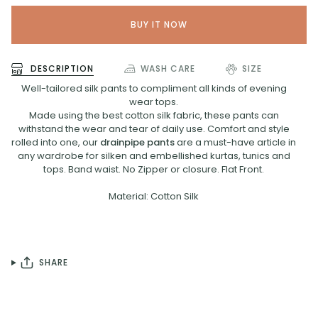
BUY IT NOW
DESCRIPTION
WASH CARE
SIZE
Well-tailored silk pants to compliment all kinds of evening
wear tops.
Made using the best cotton silk fabric, these pants can
withstand the wear and tear of daily use. Comfort and style
rolled into one, our
drainpipe pants
are a must-have article in
any wardrobe for silken and embellished kurtas, tunics and
tops. Band waist. No Zipper or closure. Flat Front.
Material: Cotton Silk
SHARE