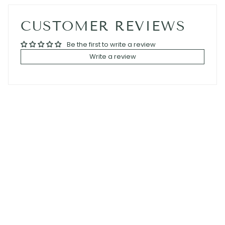
CUSTOMER REVIEWS
Be the first to write a review
Write a review