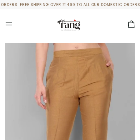
Skip
ERS. FREE SHIPPING OVER ₹1499 TO ALL OUR DOMESTIC ORDERS
to
content
Ca