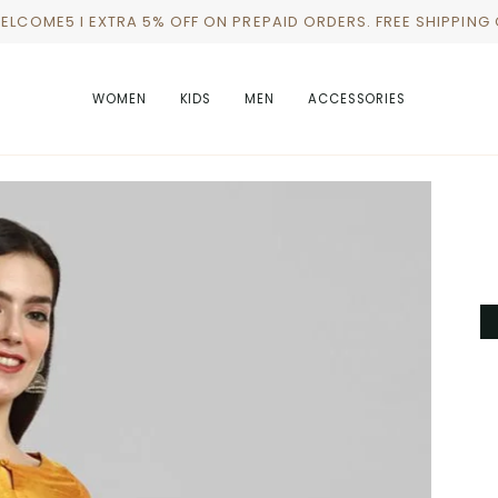
WELCOME5 I EXTRA 5% OFF ON PREPAID ORDERS. FREE SHIPPING
WOMEN
KIDS
MEN
ACCESSORIES