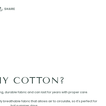
SHARE
Y COTTON?
rong, durable fabric and can last for years with proper care.
ly breathable fabric that allows air to circulate, so it’s perfect for
hot summer days.