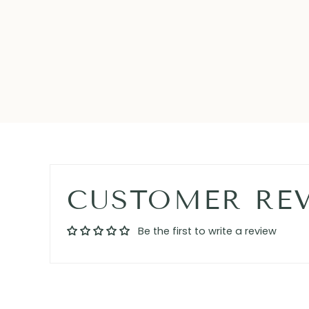
CUSTOMER RE
Be the first to write a review