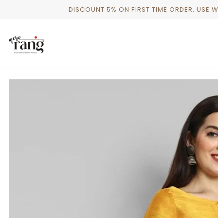
Skip
DISCOUNT 5% ON FIRST TIME ORDER. USE 
to
content