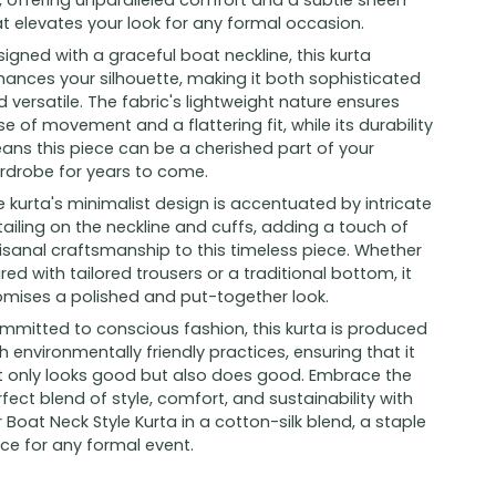
k, offering unparalleled comfort and a subtle sheen
t elevates your look for any formal occasion.
igned with a graceful boat neckline, this kurta
hances your silhouette, making it both sophisticated
 versatile. The fabric's lightweight nature ensures
e of movement and a flattering fit, while its durability
ans this piece can be a cherished part of your
rdrobe for years to come.
 kurta's minimalist design is accentuated by intricate
ailing on the neckline and cuffs, adding a touch of
isanal craftsmanship to this timeless piece. Whether
red with tailored trousers or a traditional bottom, it
omises a polished and put-together look.
mmitted to conscious fashion, this kurta is produced
h environmentally friendly practices, ensuring that it
t only looks good but also does good. Embrace the
fect blend of style, comfort, and sustainability with
 Boat Neck Style Kurta in a cotton-silk blend, a staple
ce for any formal event.