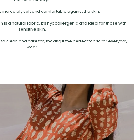
s incredibly soft and comfortable against the skin.
is a natural fabric, it’s hypoallergenic and ideal for those with
sensitive skin.
 to clean and care for, making it the perfect fabric for everyday
wear.