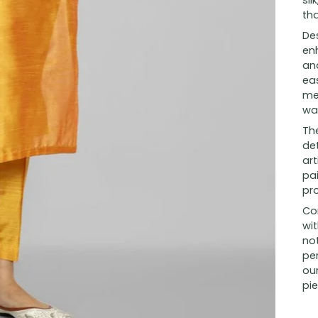
sil
tha
Des
en
and
eas
me
wa
The
det
art
pai
pr
Co
wit
no
per
our
pie