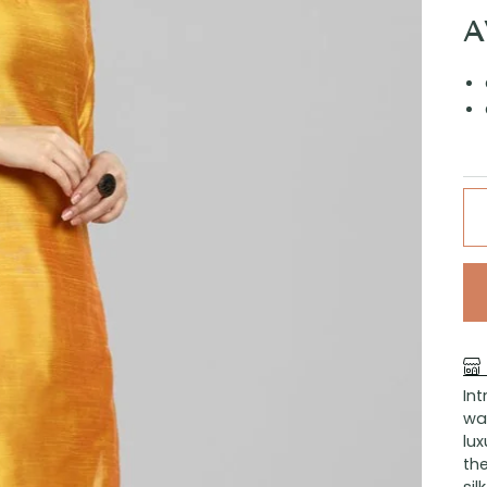
A
In
war
lux
the