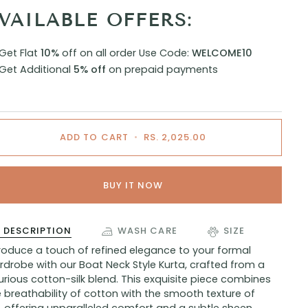
VAILABLE OFFERS:
Get Flat
10%
off on all order
Use Code:
WELCOME10
Get Additional
5% off
on prepaid payments
ADD TO CART
•
RS. 2,025.00
BUY IT NOW
DESCRIPTION
WASH CARE
SIZE
troduce a touch of refined elegance to your formal
drobe with our Boat Neck Style Kurta, crafted from a
urious cotton-silk blend. This exquisite piece combines
 breathability of cotton with the smooth texture of