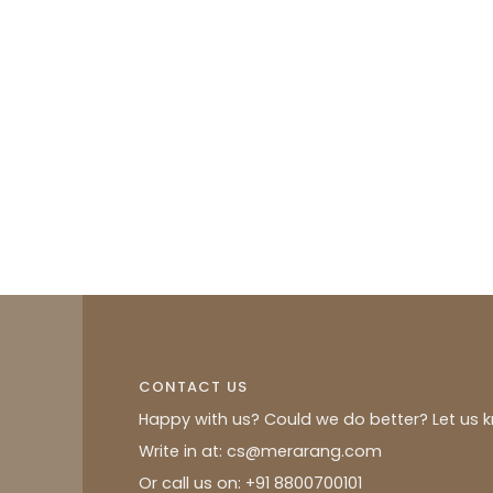
CONTACT US
Happy with us? Could we do better? Let us 
Write in at: cs@merarang.com
Or call us on: +91 8800700101