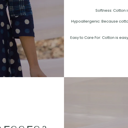
Softness: Cotton i
Hypoallergenic: Because cotton 
Easy to Care For: Cotton is easy