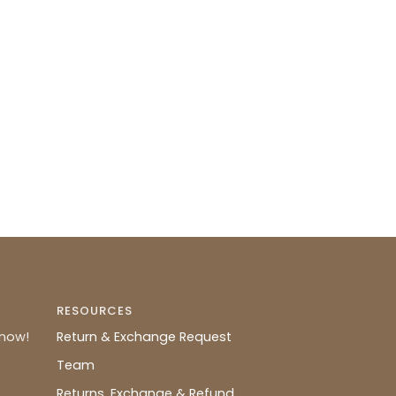
RESOURCES
know!
Return & Exchange Request
Team
Returns, Exchange & Refund