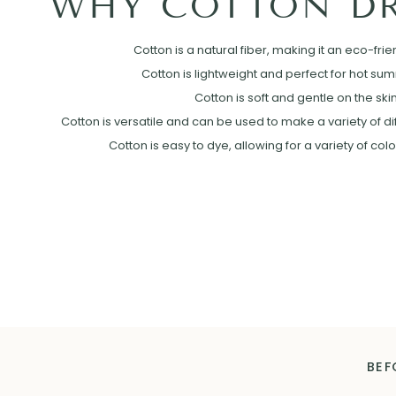
WHY COTTON DR
Cotton is a natural fiber, making it an eco-frie
Cotton is lightweight and perfect for hot su
Cotton is soft and gentle on the skin
Cotton is versatile and can be used to make a variety of diff
Cotton is easy to dye, allowing for a variety of col
BEF