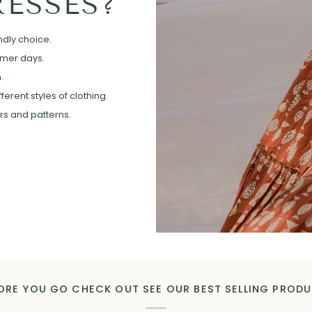
ESSES?
ndly choice.
mmer days.
.
erent styles of clothing.
ors and patterns.
ORE YOU GO CHECK OUT SEE OUR BEST SELLING PROD