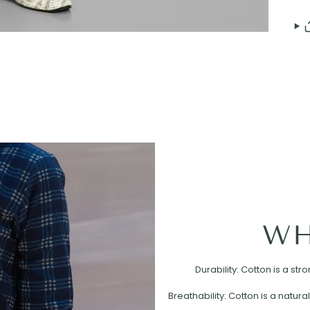
WH
Durability: Cotton is a st
Breathability: Cotton is a natural