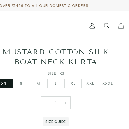
 OVER ₹1499 TO ALL OUR DOMESTIC ORDERS
My
Search
Cart
Account
MUSTARD COTTON SILK
BOAT NECK KURTA
SIZE
XS
XS
S
M
L
XL
XXL
XXXL
−
+
SIZE GUIDE