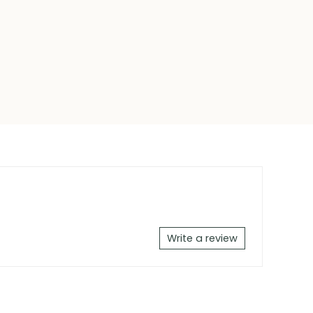
Write a review