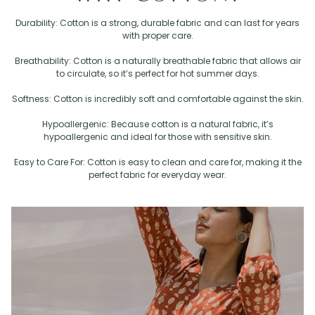
Durability: Cotton is a strong, durable fabric and can last for years
with proper care.
Breathability: Cotton is a naturally breathable fabric that allows air
to circulate, so it’s perfect for hot summer days.
Softness: Cotton is incredibly soft and comfortable against the skin.
Hypoallergenic: Because cotton is a natural fabric, it’s
hypoallergenic and ideal for those with sensitive skin.
Easy to Care For: Cotton is easy to clean and care for, making it the
perfect fabric for everyday wear.