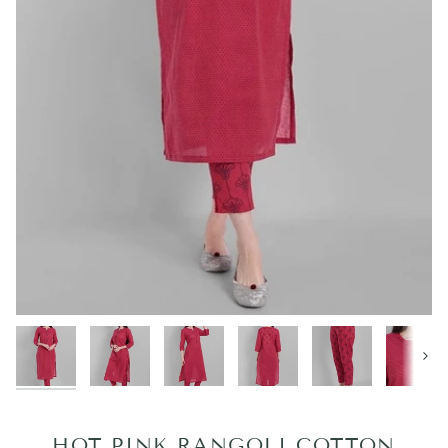
Next
HOT PINK RANGOLI COTTON