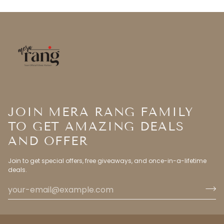
JOIN MERA RANG FAMILY
TO GET AMAZING DEALS
AND OFFER
Join to get special offers, free giveaways, and once-in-a-lifetime
deals.