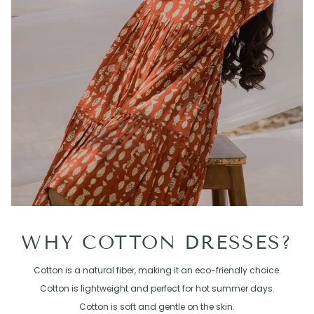
WHY COTTON DRESSES?
Cotton is a natural fiber, making it an eco-friendly choice.
Cotton is lightweight and perfect for hot summer days.
Cotton is soft and gentle on the skin.