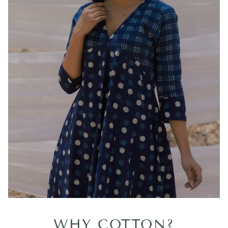
WHY COTTON?