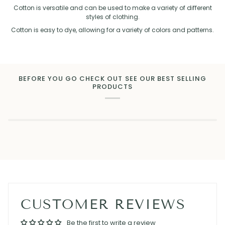
Cotton is versatile and can be used to make a variety of different
styles of clothing.
Cotton is easy to dye, allowing for a variety of colors and patterns.
BEFORE YOU GO CHECK OUT SEE OUR BEST SELLING
PRODUCTS
CUSTOMER REVIEWS
Be the first to write a review