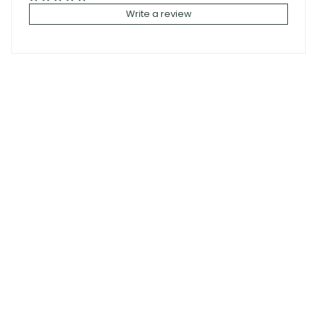
Write a review