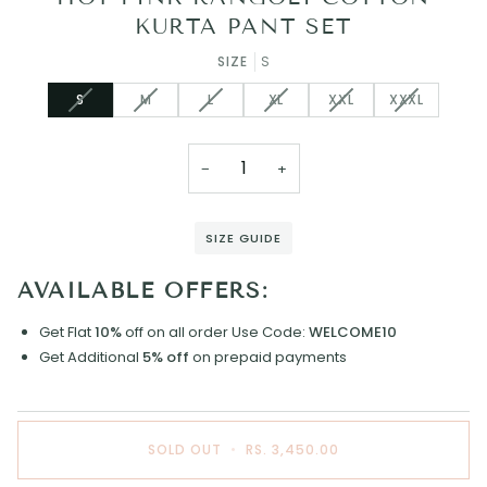
KURTA PANT SET
SIZE
S
VARIANT
VARIANT
VARIANT
VARIANT
VARIANT
VARIANT
S
M
L
XL
XXL
XXXL
SOLD
SOLD
SOLD
SOLD
SOLD
SOLD
OUT
OUT
OUT
OUT
OUT
OUT
OR
OR
OR
OR
OR
OR
−
+
UNAVAILABLE
UNAVAILABLE
UNAVAILABLE
UNAVAILABLE
UNAVAILABLE
UNAVAILAB
SIZE GUIDE
AVAILABLE OFFERS:
Get Flat
10%
off on all order
Use Code:
WELCOME10
Get Additional
5% off
on prepaid payments
SOLD OUT
•
RS. 3,450.00