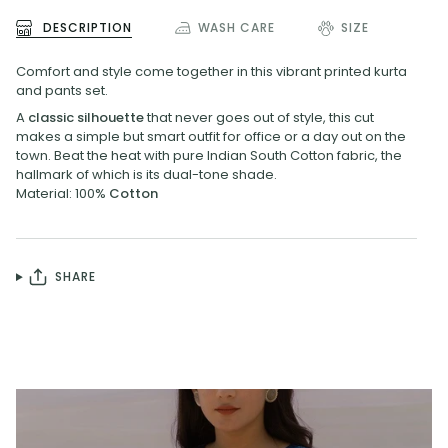
DESCRIPTION
WASH CARE
SIZE
Comfort and style come together in this vibrant printed kurta
and pants set.
A
classic silhouette
that never goes out of style, this cut
makes a simple but smart outfit for office or a day out on the
town. Beat the heat with pure Indian South Cotton fabric, the
hallmark of which is its dual-tone shade.
Material: 100%
Cotton
SHARE