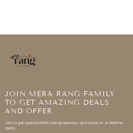
JOIN MERA RANG FAMILY
TO GET AMAZING DEALS
AND OFFER
Join to get special offers, free giveaways, and once-in-a-lifetime
deals.