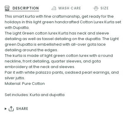
DESCRIPTION
WASH CARE
SIZE
This smart kurta with fine craftsmanship, get ready for the
holidays in this light green handcrafted Cotton Lurex Kurta set
with Dupatta.
The Light Green cotton lurex Kurta has neck and sleeve
detailing as well as tassel detailing on the dupatta. The Light
green Dupatta is embellished with all-over gota lace
detailing around the edges.
The kurta is made of light green cotton lurex with a round
neckline, front detailing, quarter sleeves, and gota
embroidery at the neck and sleeves.
Pair it with white palazzo pants, oxidised pearl earrings, and
silver juttis.
Material: Pure Cotton
Set includes: Kurta and dupatta
SHARE