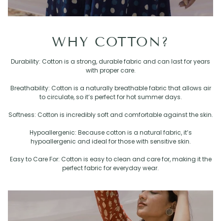
WHY COTTON?
Durability: Cotton is a strong, durable fabric and can last for years
with proper care.
Breathability: Cotton is a naturally breathable fabric that allows air
to circulate, so it’s perfect for hot summer days.
Softness: Cotton is incredibly soft and comfortable against the skin.
Hypoallergenic: Because cotton is a natural fabric, it’s
hypoallergenic and ideal for those with sensitive skin.
Easy to Care For: Cotton is easy to clean and care for, making it the
perfect fabric for everyday wear.