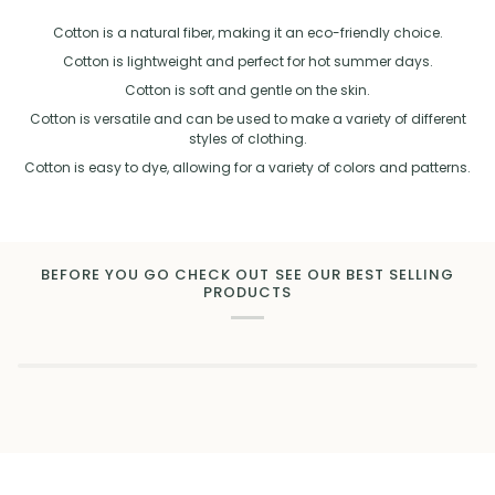
Cotton is a natural fiber, making it an eco-friendly choice.
Cotton is lightweight and perfect for hot summer days.
Cotton is soft and gentle on the skin.
Cotton is versatile and can be used to make a variety of different
styles of clothing.
Cotton is easy to dye, allowing for a variety of colors and patterns.
BEFORE YOU GO CHECK OUT SEE OUR BEST SELLING
PRODUCTS