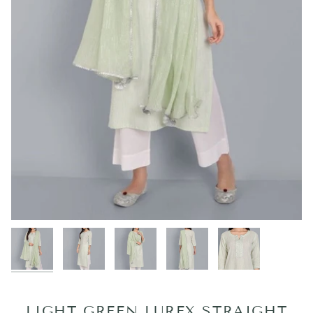
LIGHT GREEN LUREX STRAIGHT