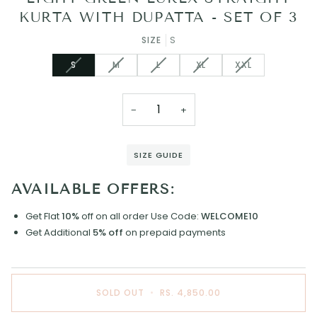
KURTA WITH DUPATTA - SET OF 3
SIZE
S
VARIANT
VARIANT
VARIANT
VARIANT
VARIANT
S
M
L
XL
XXL
SOLD
SOLD
SOLD
SOLD
SOLD
OUT
OUT
OUT
OUT
OUT
OR
OR
OR
OR
OR
−
+
UNAVAILABLE
UNAVAILABLE
UNAVAILABLE
UNAVAILABLE
UNAVAILABLE
SIZE GUIDE
AVAILABLE OFFERS:
Get Flat
10%
off on all order
Use Code:
WELCOME10
Get Additional
5% off
on prepaid payments
SOLD OUT
•
RS. 4,850.00