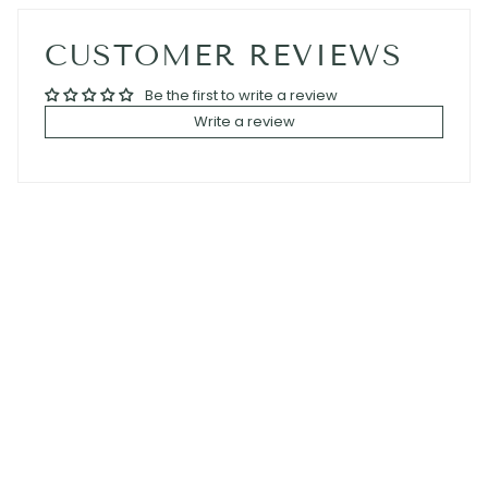
CUSTOMER REVIEWS
Be the first to write a review
Write a review