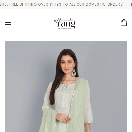
Skip
 FREE SHIPPING OVER ₹1499 TO ALL OUR DOMESTIC ORDERS
DISCO
to
content
Ca