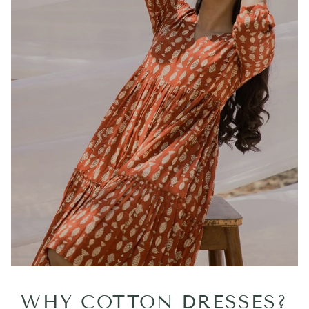
WHY COTTON DRESSES?