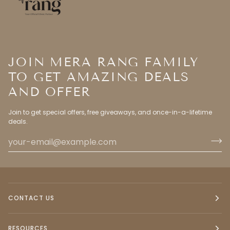
JOIN MERA RANG FAMILY
TO GET AMAZING DEALS
AND OFFER
Join to get special offers, free giveaways, and once-in-a-lifetime
deals.
CONTACT US
RESOURCES