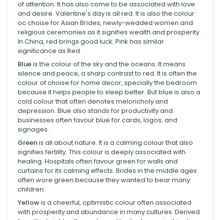
of attention. It has also come to be associated with love
and desire. Valentine's day is all red. It is also the colour
oc choise for Asian Brides, newly-wedded women and
religious ceremonies as it signifies wealth and prosperity.
In China, red brings good luck. Pink has similar
significance as Red.
Blue
is the colour of the sky and the oceans. It means
silence and peace, a sharp contrast to red. It is often the
colour of choise for home decor, specially the bedroom
because it helps people to sleep better. But blue is also a
cold colour that often denotes meloncholy and
depression. Blue also stands for productivity and
businesses often favour blue for cards, logos, and
signages.
Green
is all about nature. It is a calming colour that also
signifies fertility. This colour is deeply associated with
healing. Hospitals often favour green for walls and
curtains for its calming effects. Brides in the middle ages
often wore green because they wanted to bear many
children.
Yellow
is a cheerful, optimistic colour often associated
with prosperity and abundance in many cultures. Derived