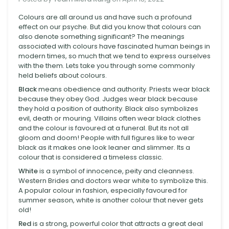
Colours are all around us and have such a profound
effect on our psyche. But did you know that colours can
also denote something significant? The meanings
associated with colours have fascinated human beings in
modern times, so much that we tend to express ourselves
with the them. Lets take you through some commonly
held beliefs about colours.
Black
means obedience and authority. Priests wear black
because they obey God. Judges wear black because
they hold a position of authority. Black also symbolizes
evil, death or mouring. Villains often wear black clothes
and the colour is favoured at a funeral. But its not all
gloom and doom! People with full figures like to wear
black as it makes one look leaner and slimmer. Its a
colour that is considered a timeless classic.
White
is a symbol of innocence, peity and cleanness.
Western Brides and doctors wear white to symbolize this.
A popular colour in fashion, especially favoured for
summer season, white is another colour that never gets
old!
Red
is a strong, powerful color that attracts a great deal