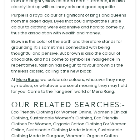
from the bright yellow coloured herb - termeric, it is also
closely tied up with culinary arts and good appetite.
Purple
is a royal colour of significant of kings and queens
from the olden days. Dyes that could impart the Purple
colour to clothing were expensive and hard to come by,
thus the association with wealth and money.
Brown
is the color of the earth and therefore stands for
grounding. It is sometimes connected with being
thoughtful and pensive. But brown is also the colour of
chocolate, and has come to symbolise indulgence. In
recent times, fashion has begun to favour brown as the
timeless classic, calling it the new black!
At
Mera Rang
, we celebrate colours, whatever they may
symbolise, or whatever personal meaning they may hold
for you! Come to the 'rangeen' world of
Mera Rang
.
OUR RELATED SEARCHES:-
Eco Friendly Clothing For Women Online, Women's Ethical
Clothing, Sustainable Women's Clothing, Eco Friendly
Clothes For Women, Organic Cotton Clothing For Women
Online, Sustainable Clothing Made in India, Sustainable
Clothing Made in Gurgaon, Women's Organic Cotton