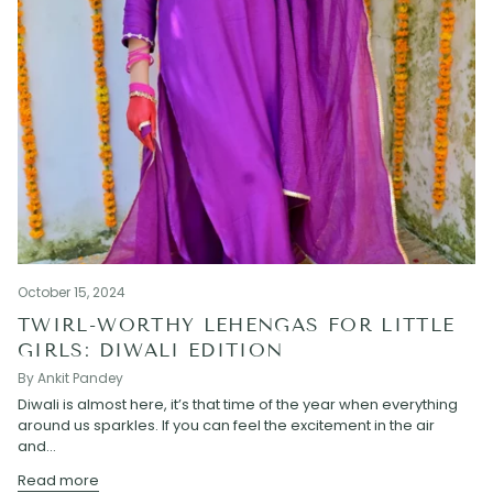
October 15, 2024
TWIRL-WORTHY LEHENGAS FOR LITTLE
GIRLS: DIWALI EDITION
By Ankit Pandey
Diwali is almost here, it’s that time of the year when everything
around us sparkles. If you can feel the excitement in the air
and...
Read more