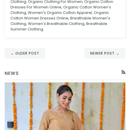
Clothing, Organic Clothing For Women, Organic Cotton
Dresses For Women Online, Organic Cotton Women's
Clothing, Women's Organic Cotton Apparel, Organic
Cotton Women Dresses Online, Breathable Women's
Clothing, Women's Breathable Clothing, Breathable
Summer Clothing.
← OLDER POST
NEWER POST →
NEWS
RSS