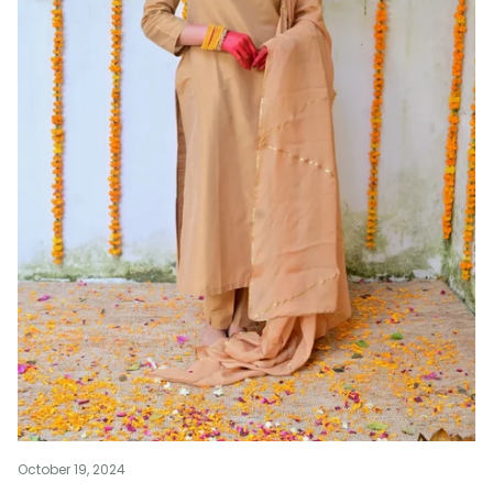
October 19, 2024