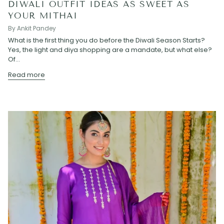
DIWALI OUTFIT IDEAS AS SWEET AS
YOUR MITHAI
By Ankit Pandey
What is the first thing you do before the Diwali Season Starts?
Yes, the light and diya shopping are a mandate, but what else?
Of...
Read more