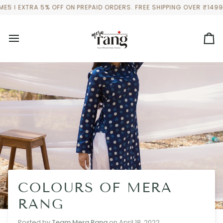
Skip
 EXTRA 5% OFF ON PREPAID ORDERS. FREE SHIPPING OVER ₹1499 TO
to
content
Ca
COLOURS OF MERA
RANG
Posted by
Team Mera Rang
on
April 18, 2022