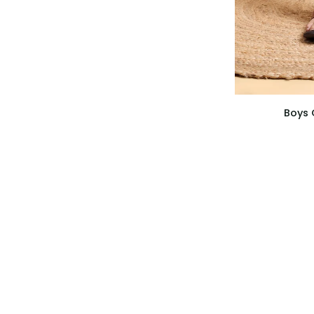
Boys
Boys 
Cotton
White
Basic
Pajama