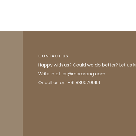
CONTACT US
Happy with us? Could we do better? Let us 
Write in at: cs@merarang.com
Or call us on: +91 8800700101