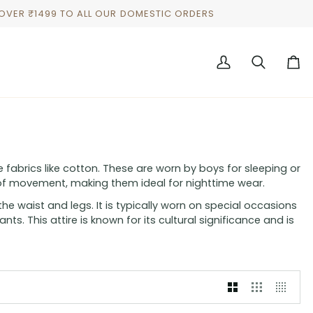
 OVER ₹1499 TO ALL OUR DOMESTIC ORDERS
My
Search
Cart
Account
 fabrics like cotton. These are worn by boys for sleeping or
of movement, making them ideal for nighttime wear.
he waist and legs. It is typically worn on special occasions
ts. This attire is known for its cultural significance and is