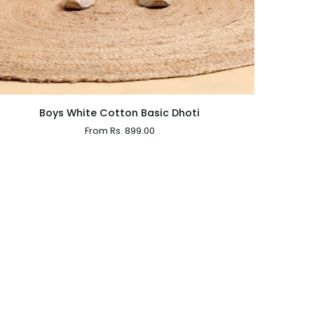
QUICK VIEW
Boys White Cotton Basic Dhoti
From Rs. 899.00