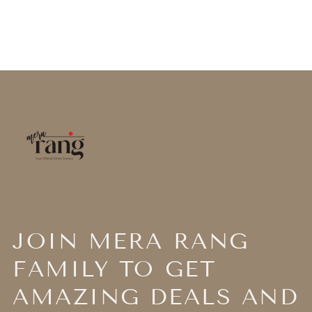
JOIN MERA RANG
FAMILY TO GET
AMAZING DEALS AND