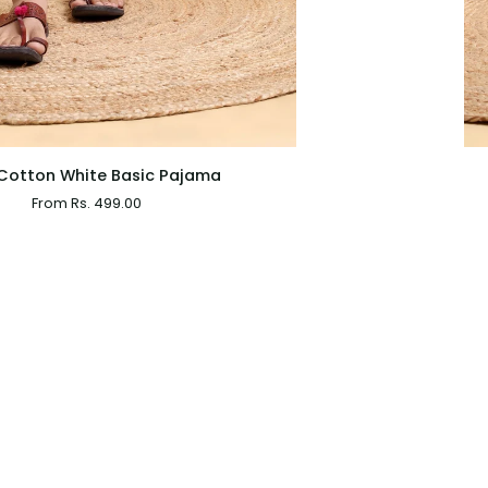
QUICK VIEW
Boys
Cotton White Basic Pajama
White
From Rs. 499.00
Cotton
Basic
Dhoti