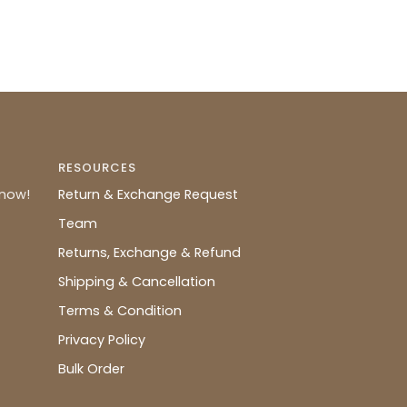
RESOURCES
know!
Return & Exchange Request
Team
Returns, Exchange & Refund
Shipping & Cancellation
Terms & Condition
Privacy Policy
Bulk Order