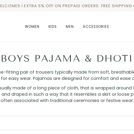
WELCOME5 I EXTRA 5% OFF ON PREPAID ORDERS. FREE SHIPPING
WOMEN
KIDS
MEN
ACCESSORIES
BOYS PAJAMA & DHOTI
-fitting pair of trousers typically made from soft, breathable
 for easy wear. Pajamas are designed for comfort and ease 
usually made of a long piece of cloth, that is wrapped around t
 and draped in such a way that it resembles a skirt or loose pan
often associated with traditional ceremonies or festive wear.