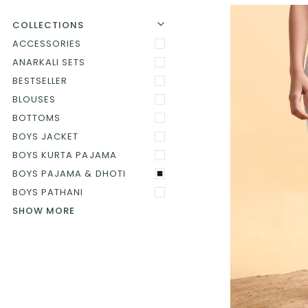
U
U
E
X
P
A
N
D
M
E
N
H
I
D
E
M
E
N
COLLECTIONS
ACCESSORIES
ANARKALI SETS
BESTSELLER
BLOUSES
BOTTOMS
BOYS JACKET
BOYS KURTA PAJAMA
BOYS PAJAMA & DHOTI
BOYS PATHANI
SHOW MORE