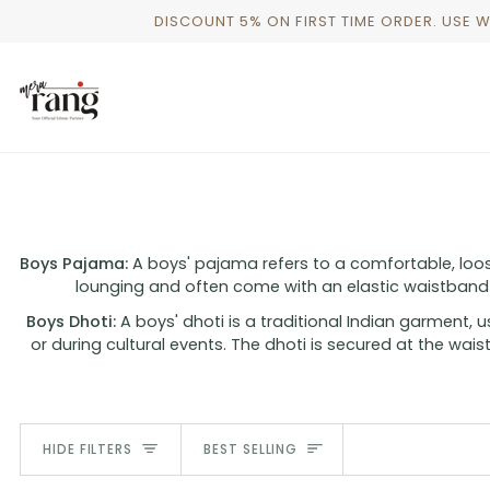
Skip
DISCOUNT 5% ON FIRST TIME ORDER. USE 
to
content
Boys Pajama:
A boys' pajama refers to a comfortable, loose
lounging and often come with an elastic waistband
Boys Dhoti:
A boys' dhoti is a traditional Indian garment, 
or during cultural events. The dhoti is secured at the waist
SORT
HIDE FILTERS
BEST SELLING