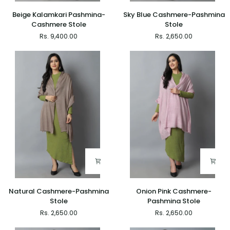
Beige
Sky
Beige Kalamkari Pashmina-
Sky Blue Cashmere-Pashmina
Kalamkari
Blue
Cashmere Stole
Stole
Pashmina-
Cashmere-
Rs. 9,400.00
Rs. 2,650.00
Cashmere
Pashmina
Stole
Stole
Natural
Onion
Natural Cashmere-Pashmina
Onion Pink Cashmere-
Cashmere-
Pink
Stole
Pashmina Stole
Pashmina
Cashmere-
Rs. 2,650.00
Rs. 2,650.00
Stole
Pashmina
Stole