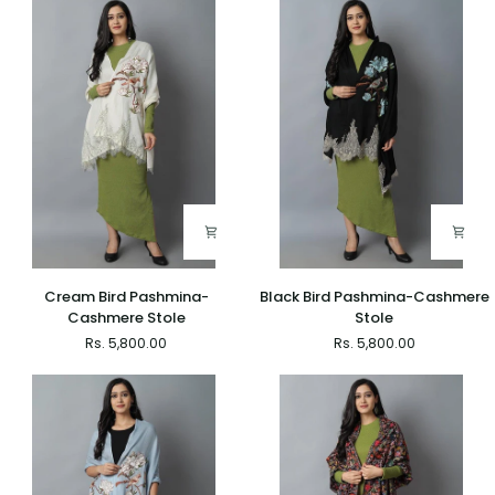
Cream
Black
Cream Bird Pashmina-
Black Bird Pashmina-Cashmere
Bird
Bird
Cashmere Stole
Stole
Pashmina-
Pashmina-
Rs. 5,800.00
Rs. 5,800.00
Cashmere
Cashmere
Stole
Stole