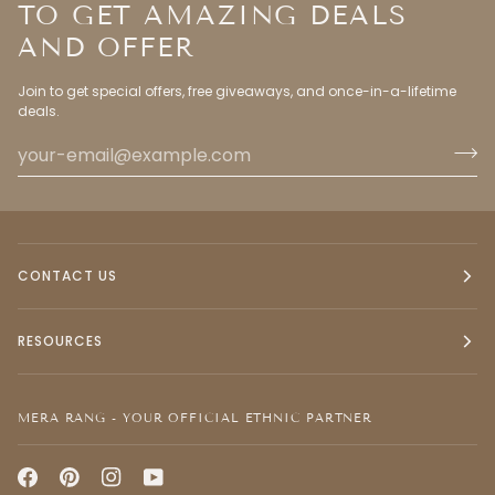
TO GET AMAZING DEALS
AND OFFER
Join to get special offers, free giveaways, and once-in-a-lifetime
deals.
CONTACT US
RESOURCES
MERA RANG - YOUR OFFICIAL ETHNIC PARTNER