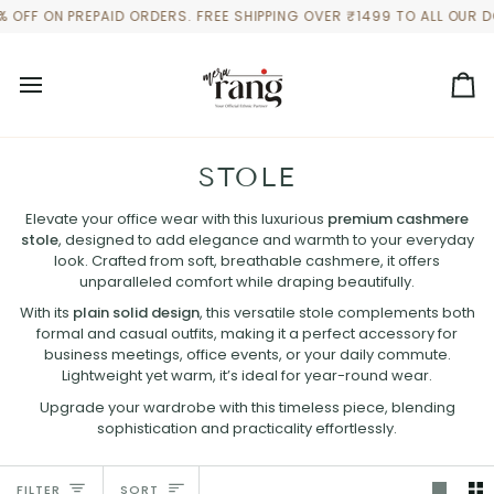
Skip
ON PREPAID ORDERS. FREE SHIPPING OVER ₹1499 TO ALL OUR DOMES
to
content
Ca
STOLE
Elevate your office wear with this luxurious
premium cashmere
stole
, designed to add elegance and warmth to your everyday
look. Crafted from soft, breathable cashmere, it offers
unparalleled comfort while draping beautifully.
With its
plain solid design
, this versatile stole complements both
formal and casual outfits, making it a perfect accessory for
business meetings, office events, or your daily commute.
Lightweight yet warm, it’s ideal for year-round wear.
Upgrade your wardrobe with this timeless piece, blending
sophistication and practicality effortlessly.
SORT
FILTER
SORT