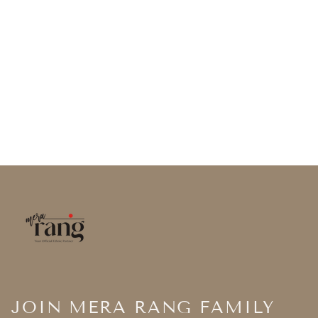
JOIN MERA RANG FAMILY