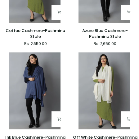
Coffee
Azure
Coffee Cashmere-Pashmina
Azure Blue Cashmere-
Cashmere-
Blue
Stole
Pashmina Stole
Pashmina
Cashmere-
Rs. 2,650.00
Rs. 2,650.00
Stole
Pashmina
Stole
Ink
Off
Ink Blue Cashmere-Pashmina
Off White Cashmere-Pashmina