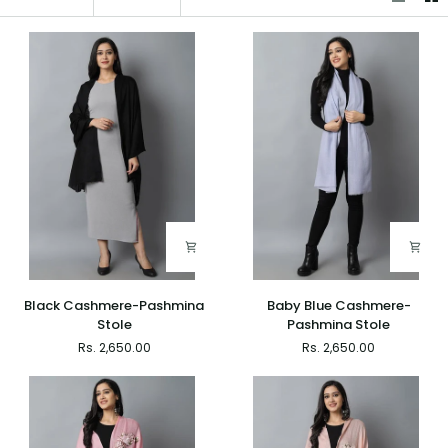
Black
Baby
Black Cashmere-Pashmina
Baby Blue Cashmere-
Cashmere-
Blue
Stole
Pashmina Stole
Pashmina
Cashmere-
Rs. 2,650.00
Rs. 2,650.00
Stole
Pashmina
Stole