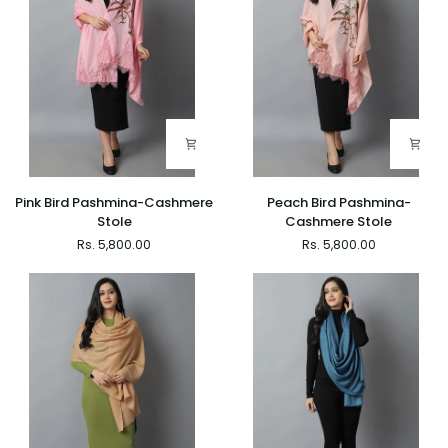
Pink
Peach
Pink Bird Pashmina-Cashmere
Peach Bird Pashmina-
Bird
Bird
Stole
Cashmere Stole
Pashmina-
Pashmina-
Rs. 5,800.00
Rs. 5,800.00
Cashmere
Cashmere
Stole
Stole