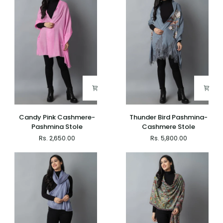
Candy
Thunder
Candy Pink Cashmere-
Thunder Bird Pashmina-
Pink
Bird
Pashmina Stole
Cashmere Stole
Cashmere-
Pashmina-
Rs. 2,650.00
Rs. 5,800.00
Pashmina
Cashmere
Stole
Stole