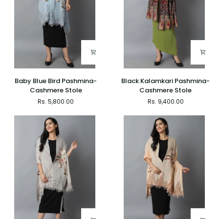
Baby
Black
Baby Blue Bird Pashmina-
Black Kalamkari Pashmina-
Blue
Kalamkari
Cashmere Stole
Cashmere Stole
Bird
Pashmina-
Rs. 5,800.00
Rs. 9,400.00
Pashmina-
Cashmere
Cashmere
Stole
Stole