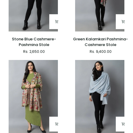
Stone
Green
Stone Blue Cashmere-
Green Kalamkari Pashmina-
Blue
Kalamkari
Pashmina Stole
Cashmere Stole
Cashmere-
Pashmina-
Rs. 2,650.00
Rs. 9,400.00
Pashmina
Cashmere
Stole
Stole