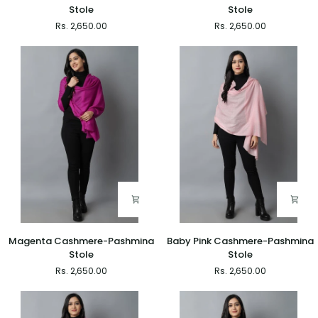
Blue
White
Stole
Stole
Cashmere-
Cashmere-
Rs. 2,650.00
Rs. 2,650.00
Pashmina
Pashmina
Stole
Stole
Magenta
Baby
Magenta Cashmere-Pashmina
Baby Pink Cashmere-Pashmina
Cashmere-
Pink
Stole
Stole
Pashmina
Cashmere-
Rs. 2,650.00
Rs. 2,650.00
Stole
Pashmina
Stole