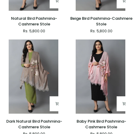
Natural
Beige
Natural Bird Pashmina-
Beige Bird Pashmina-Cashmere
Bird
Bird
Cashmere Stole
Stole
Pashmina-
Pashmina-
Rs. 5,800.00
Rs. 5,800.00
Cashmere
Cashmere
Stole
Stole
Dark
Baby
Dark Natural Bird Pashmina-
Baby Pink Bird Pashmina-
Natural
Pink
Cashmere Stole
Cashmere Stole
Bird
Bird
Rs. 5,800.00
Rs. 5,800.00