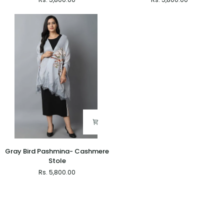
Pashmina-
Pashmina-
Cashmere
Cashmere
Stole
Stole
Gray
Gray Bird Pashmina- Cashmere
Bird
Stole
Pashmina-
Rs. 5,800.00
Cashmere
Stole