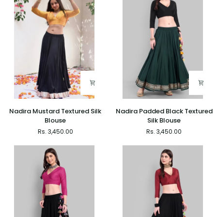
-
Inlays
Set
of
2
Nadira
Nadira
Nadira Mustard Textured Silk
Nadira Padded Black Textured
Mustard
Padded
Blouse
Silk Blouse
Textured
Black
Rs. 3,450.00
Rs. 3,450.00
Silk
Textured
Blouse
Silk
Blouse