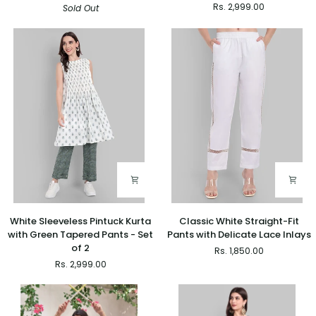
Rs. 2,999.00
Sold Out
Farshi
Kurta
Salwar
with
and
Printed
Dupatta
Green
Set
Pants
-
Set
of
2
White
Classic
White Sleeveless Pintuck Kurta
Classic White Straight-Fit
Sleeveless
White
with Green Tapered Pants - Set
Pants with Delicate Lace Inlays
Pintuck
Straight-
of 2
Rs. 1,850.00
Kurta
Fit
Rs. 2,999.00
with
Pants
Green
with
Tapered
Delicate
Pants
Lace