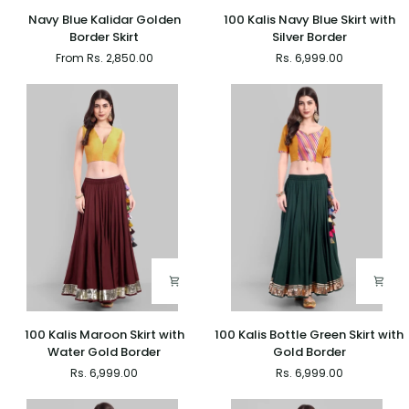
Navy
100
Navy Blue Kalidar Golden
100 Kalis Navy Blue Skirt with
Blue
Kalis
Border Skirt
Silver Border
Kalidar
Navy
From Rs. 2,850.00
Rs. 6,999.00
Golden
Blue
Border
Skirt
Skirt
with
Silver
Border
100
100
100 Kalis Maroon Skirt with
100 Kalis Bottle Green Skirt with
Kalis
Kalis
Water Gold Border
Gold Border
Maroon
Bottle
Rs. 6,999.00
Rs. 6,999.00
Skirt
Green
with
Skirt