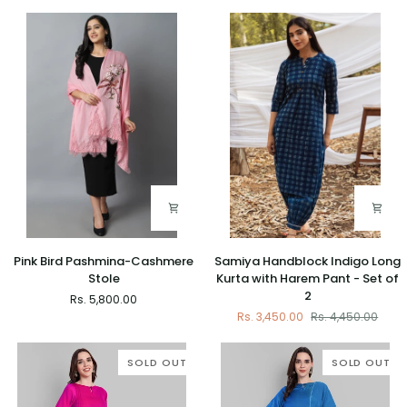
Stole
Cashmere
Stole
Pink
Samiya
Pink Bird Pashmina-Cashmere
Samiya Handblock Indigo Long
Bird
Handblock
Stole
Kurta with Harem Pant - Set of
Pashmina-
Indigo
2
Rs. 5,800.00
Cashmere
Long
Rs. 3,450.00
Rs. 4,450.00
Stole
Kurta
with
Harem
SOLD OUT
SOLD OUT
Pant
-