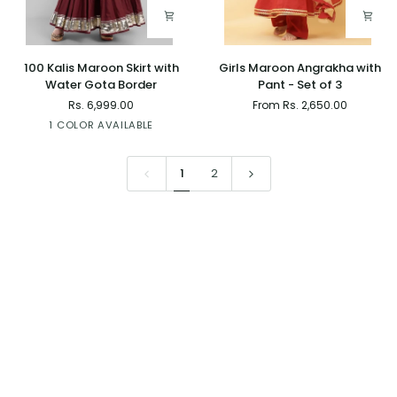
100
Girls
100 Kalis Maroon Skirt with
Girls Maroon Angrakha with
Kalis
Maroon
Water Gota Border
Pant - Set of 3
Maroon
Angrakha
Rs. 6,999.00
From Rs. 2,650.00
Skirt
with
Maroon
1 COLOR AVAILABLE
with
Pant
Water
-
Gota
Set
1
2
Border
of
3