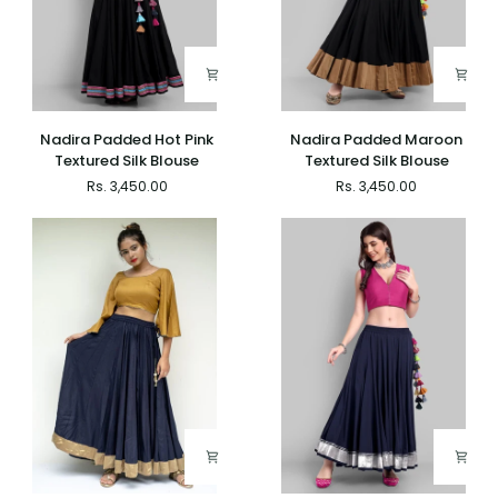
Nadira
Nadira
Nadira Padded Hot Pink
Nadira Padded Maroon
Padded
Padded
Textured Silk Blouse
Textured Silk Blouse
Hot
Maroon
Rs. 3,450.00
Rs. 3,450.00
Pink
Textured
Textured
Silk
Silk
Blouse
Blouse