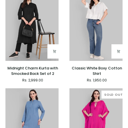
Midnight
Classic
Midnight Charm Kurta with
Classic White Boxy Cotton
Charm
White
Smocked Back Set of 2
Shirt
Kurta
Boxy
Rs. 2,999.00
Rs. 1,950.00
with
Cotton
Smocked
Shirt
Back
SOLD OUT
Set
of
2