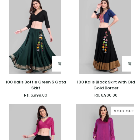
Water
with
Gold
Gold
Border
Border
100
100
100 Kalis Bottle Green 5 Gota
100 Kalis Black Skirt with Old
Kalis
Kalis
Skirt
Gold Border
Bottle
Black
Rs. 6,999.00
Rs. 6,900.00
Green
Skirt
5
with
Gota
Old
SOLD OUT
Skirt
Gold
Border