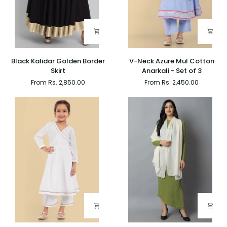
Black
V-
Black Kalidar Golden Border
V-Neck Azure Mul Cotton
Kalidar
Neck
Skirt
Anarkali - Set of 3
Golden
Azure
From Rs. 2,850.00
From Rs. 2,450.00
Border
Mul
Skirt
Cotton
Anarkali
-
Set
of
3