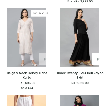
From Rs. 3,999.00
Dupatta
Skirt
with
Top
SOLD OUT
-
Set
of
2
Beige
Black
Beige V Neck Candy Cane
Black Twenty-Four Kali Rayon
V
Twenty-
Kurta
Skirt
Neck
Four
Rs. 1,695.00
Rs. 2,850.00
Candy
Kali
Sold Out
Cane
Rayon
Kurta
Skirt