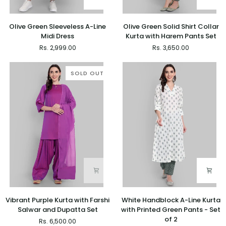
Olive
Olive
Olive Green Sleeveless A-Line
Olive Green Solid Shirt Collar
Green
Green
Midi Dress
Kurta with Harem Pants Set
Sleeveless
Solid
Rs. 2,999.00
Rs. 3,650.00
A-
Shirt
Line
Collar
Midi
Kurta
SOLD OUT
Dress
with
Harem
Pants
Set
Vibrant
White
Vibrant Purple Kurta with Farshi
White Handblock A-Line Kurta
Purple
Handblock
Salwar and Dupatta Set
with Printed Green Pants - Set
Kurta
A-
of 2
Rs. 6,500.00
with
Line