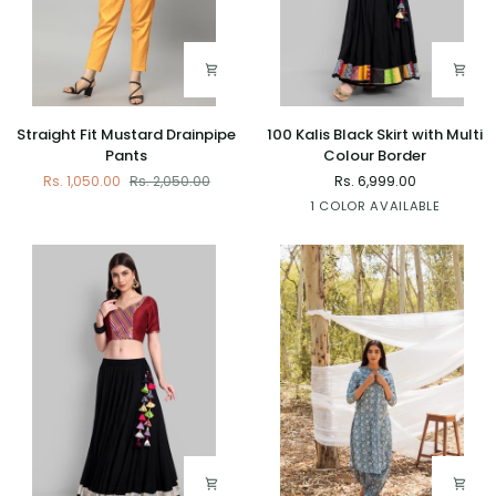
Straight
100
Straight Fit Mustard Drainpipe
100 Kalis Black Skirt with Multi
Fit
Kalis
Pants
Colour Border
Mustard
Black
Rs. 1,050.00
Rs. 2,050.00
Rs. 6,999.00
Drainpipe
Skirt
Black
1 COLOR AVAILABLE
Pants
with
Multi
Colour
Border