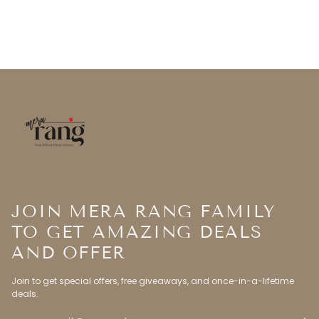
JOIN MERA RANG FAMILY
TO GET AMAZING DEALS
AND OFFER
Join to get special offers, free giveaways, and once-in-a-lifetime
deals.