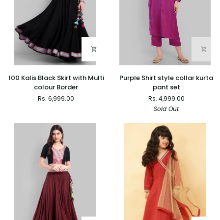
100
Purple
100 Kalis Black Skirt with Multi
Purple Shirt style collar kurta
Kalis
Shirt
colour Border
pant set
Black
style
Rs. 6,999.00
Rs. 4,999.00
Skirt
collar
Sold Out
with
kurta
Multi
pant
colour
set
Border