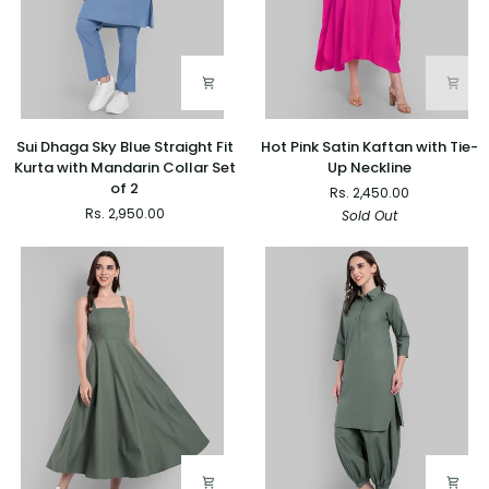
Sui
Hot
Sui Dhaga Sky Blue Straight Fit
Hot Pink Satin Kaftan with Tie-
Dhaga
Pink
Kurta with Mandarin Collar Set
Up Neckline
Sky
Satin
of 2
Rs. 2,450.00
Blue
Kaftan
Rs. 2,950.00
Sold Out
Straight
with
Fit
Tie-
Kurta
Up
with
Neckline
Mandarin
Collar
Set
of
2