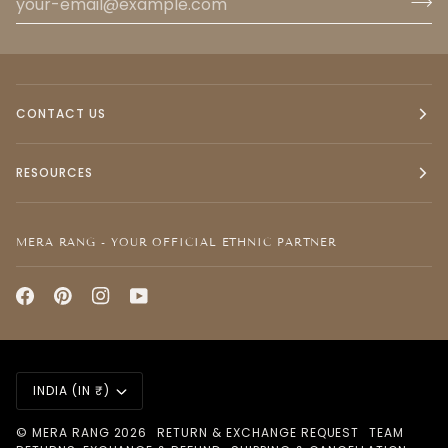
CONTACT US
RESOURCES
MERA RANG - YOUR OFFICIAL ETHNIC PARTNER
CURRENCY
INDIA (IN ₹)
©
MERA RANG
2026
RETURN & EXCHANGE REQUEST
TEAM