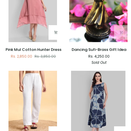
Pink
Dancing
Pink Mul Cotton Hunter Dress
Dancing Sufi-Brass Gift Idea
Mul
Sufi-
Rs. 2,850.00
Rs. 3,850.00
Rs. 4,250.00
Cotton
Brass
Sold Out
Hunter
Gift
Dress
Idea