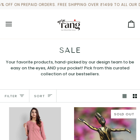
Skip
PREPAID ORDERS. FREE SHIPPING OVER ₹1499 TO ALL OUR DOMESTIC
to
content
Ca
SALE
Your favorite products, hand-picked by our design team to be
easy on the eyes, AND your pocket! Pick from this curated
collection of our bestsellers.
SORT
FILTER
SORT
SOLD OUT