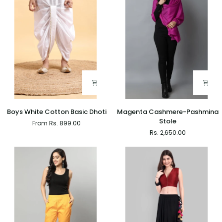
Boys
Magenta
Boys White Cotton Basic Dhoti
Magenta Cashmere-Pashmina
White
Cashmere-
Stole
From Rs. 899.00
Cotton
Pashmina
Rs. 2,650.00
Basic
Stole
Dhoti