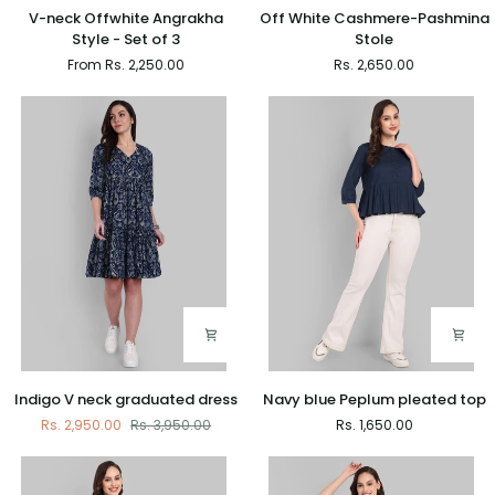
V-
Off
V-neck Offwhite Angrakha
Off White Cashmere-Pashmina
neck
White
Style - Set of 3
Stole
Offwhite
Cashmere-
From Rs. 2,250.00
Rs. 2,650.00
Angrakha
Pashmina
Style
Stole
-
Set
of
3
Indigo
Navy
Indigo V neck graduated dress
Navy blue Peplum pleated top
V
blue
Rs. 2,950.00
Rs. 3,950.00
Rs. 1,650.00
neck
Peplum
graduated
pleated
dress
top