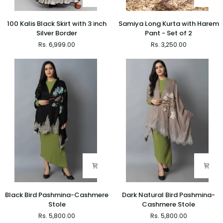
100
Samiya
100 Kalis Black Skirt with 3 inch
Samiya Long Kurta with Harem
Kalis
Long
Silver Border
Pant - Set of 2
Black
Kurta
Rs. 6,999.00
Rs. 3,250.00
Skirt
with
with
Harem
3
Pant
inch
-
Silver
Set
Border
of
2
Black
Dark
Black Bird Pashmina-Cashmere
Dark Natural Bird Pashmina-
Bird
Natural
Stole
Cashmere Stole
Pashmina-
Bird
Rs. 5,800.00
Rs. 5,800.00
Cashmere
Pashmina-