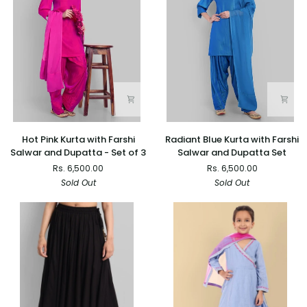
Set
of
2
Hot
Radiant
Hot Pink Kurta with Farshi
Radiant Blue Kurta with Farshi
Pink
Blue
Salwar and Dupatta - Set of 3
Salwar and Dupatta Set
Kurta
Kurta
Rs. 6,500.00
Rs. 6,500.00
with
with
Sold Out
Sold Out
Farshi
Farshi
Salwar
Salwar
and
and
Dupatta
Dupatta
-
Set
Set
of
3