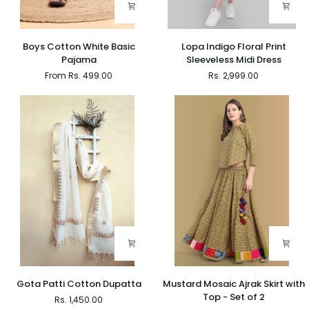
Boys
Lopa
Boys Cotton White Basic
Lopa Indigo Floral Print
Cotton
Indigo
Pajama
Sleeveless Midi Dress
White
Floral
From Rs. 499.00
Rs. 2,999.00
Basic
Print
Pajama
Sleeveless
Midi
Dress
Gota
Mustard
Gota Patti Cotton Dupatta
Mustard Mosaic Ajrak Skirt with
Patti
Mosaic
Top - Set of 2
Rs. 1,450.00
Cotton
Ajrak