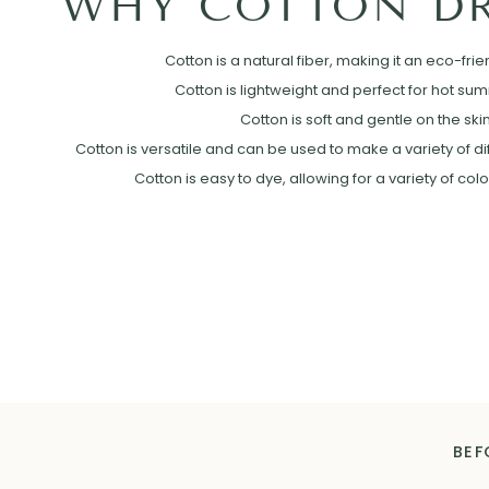
WHY COTTON DR
Cotton is a natural fiber, making it an eco-frie
Cotton is lightweight and perfect for hot su
Cotton is soft and gentle on the skin
Cotton is versatile and can be used to make a variety of diff
Cotton is easy to dye, allowing for a variety of col
BEF