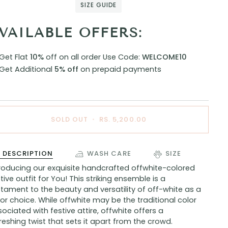
SIZE GUIDE
VAILABLE OFFERS:
Get Flat
10%
off on all order
Use Code:
WELCOME10
Get Additional
5% off
on prepaid payments
SOLD OUT
•
RS. 5,200.00
DESCRIPTION
WASH CARE
SIZE
troducing our exquisite handcrafted offwhite-colored
tive outfit for You! This striking ensemble is a
tament to the beauty and versatility of off-white as a
or choice. While offwhite may be the traditional color
ociated with festive attire, offwhite offers a
reshing twist that sets it apart from the crowd.