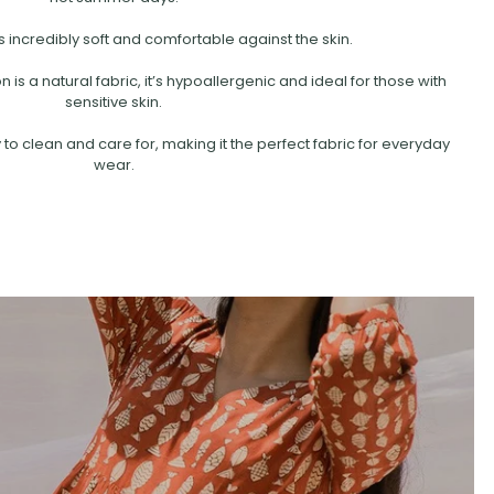
s incredibly soft and comfortable against the skin.
is a natural fabric, it’s hypoallergenic and ideal for those with
sensitive skin.
 to clean and care for, making it the perfect fabric for everyday
wear.