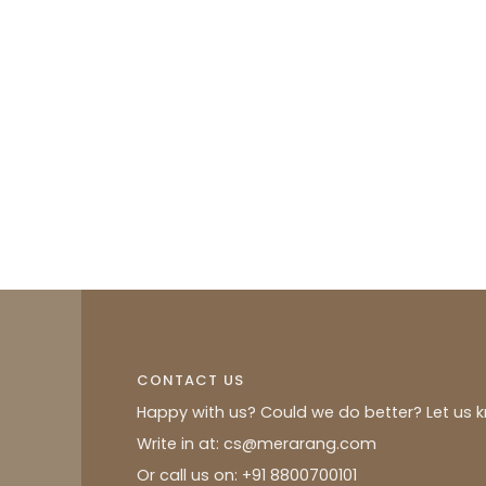
CONTACT US
Happy with us? Could we do better? Let us 
Write in at: cs@merarang.com
Or call us on: +91 8800700101