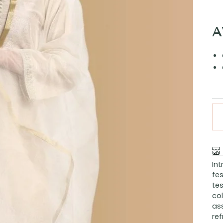
A
In
fes
tes
col
ass
ref