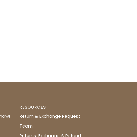
RESOURCES
know!
Return & Exchange Request
Team
Returns, Exchange & Refund