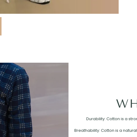
WH
Durability: Cotton is a st
Breathability: Cotton is a natural