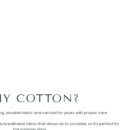
Y COTTON?
rong, durable fabric and can last for years with proper care.
ly breathable fabric that allows air to circulate, so it’s perfect for
hot summer days.