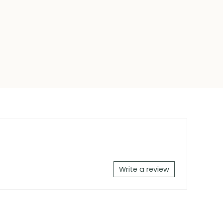
Write a review