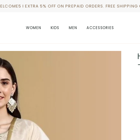
WELCOME5 I EXTRA 5% OFF ON PREPAID ORDERS. FREE SHIPPING
WOMEN
KIDS
MEN
ACCESSORIES