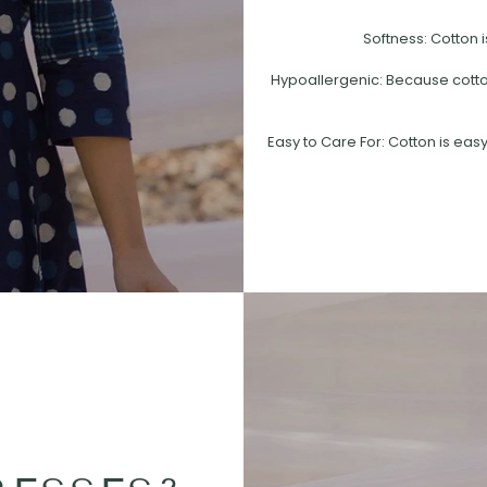
Softness: Cotton i
Hypoallergenic: Because cotton 
Easy to Care For: Cotton is easy