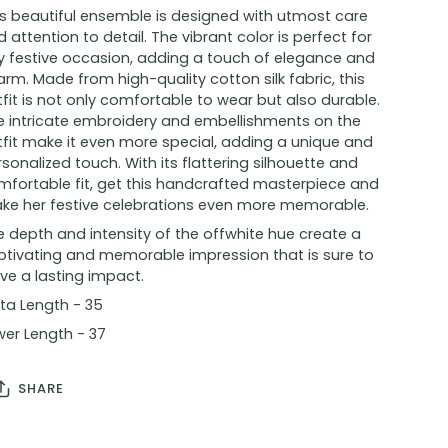
is beautiful ensemble is designed with utmost care
 attention to detail. The vibrant color is perfect for
y festive occasion, adding a touch of elegance and
rm. Made from high-quality cotton silk fabric, this
fit is not only comfortable to wear but also durable.
e intricate embroidery and embellishments on the
tfit make it even more special, adding a unique and
sonalized touch. With its flattering silhouette and
mfortable fit, get this handcrafted masterpiece and
ke her festive celebrations even more memorable.
 depth and intensity of the offwhite hue create a
ptivating and memorable impression that is sure to
ve a lasting impact.
ta Length - 35
wer Length - 37
SHARE