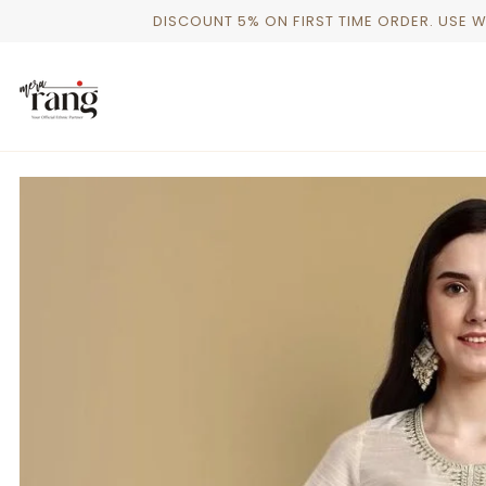
Skip
DISCOUNT 5% ON FIRST TIME ORDER. USE 
to
content