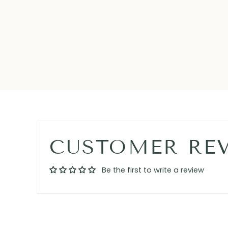
CUSTOMER RE
Be the first to write a review