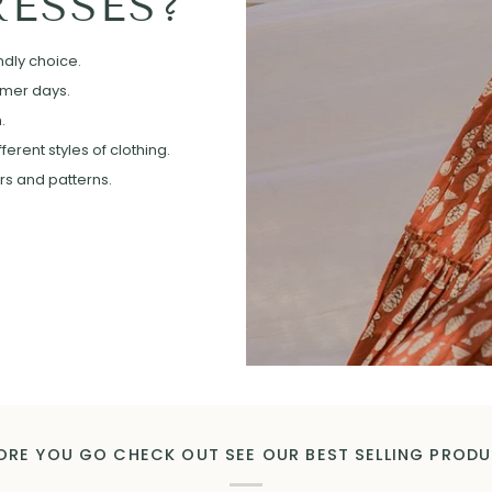
ESSES?
ndly choice.
mmer days.
.
erent styles of clothing.
ors and patterns.
ORE YOU GO CHECK OUT SEE OUR BEST SELLING PROD