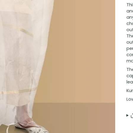
Th
and
an
cha
out
Th
ou
per
co
ma
The
ca
lea
Kur
Lo