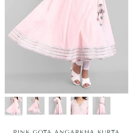
PINK GOTA ANGARKHA KURTA