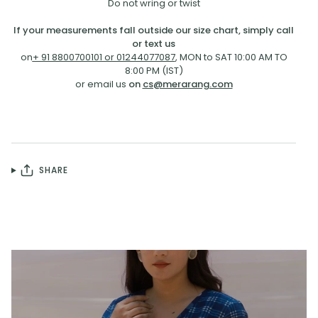
Do not wring or twist
If your measurements fall outside our size chart, simply call
or text us
on
+ 91 8800700101 or 01244077087
, MON to SAT 10:00 AM TO
8:00 PM (IST)
or email us
on
cs@merarang.com
SHARE