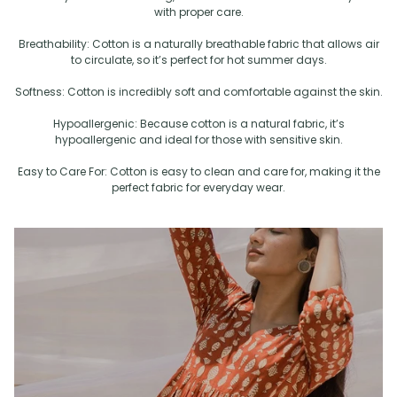
with proper care.
Breathability: Cotton is a naturally breathable fabric that allows air
to circulate, so it’s perfect for hot summer days.
Softness: Cotton is incredibly soft and comfortable against the skin.
Hypoallergenic: Because cotton is a natural fabric, it’s
hypoallergenic and ideal for those with sensitive skin.
Easy to Care For: Cotton is easy to clean and care for, making it the
perfect fabric for everyday wear.