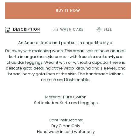
BUY IT NOW
DESCRIPTION
WASH CARE
SIZE
An Anarkali kurta and pant suit in angarkha style.
Do away with matching woes. This smart, voluminous anarkali
kurta in angarkha style comes with
free size cotton-lycra
chudidar leggings.
Wear it with or without a dupatta. There is
delicate gota detailing at the wrap-around and sleeves, and
broad, heavy gota lines at the skirt. The handmade latkans
are rich and fashionable.
Material: Pure Cotton
Set includes: Kurta and Leggings
Care instructions:
Dry Clean Only
Hand wash in cold water only