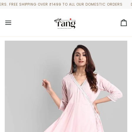
Skip
FREE SHIPPING OVER ₹1499 TO ALL OUR DOMESTIC ORDERS
DISCO
to
content
Ca