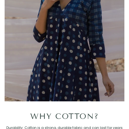
WHY COTTON?
Durability: Cotton is a strong, durable fabric and can last for years