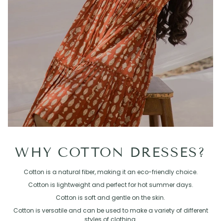
WHY COTTON DRESSES?
Cotton is a natural fiber, making it an eco-friendly choice.
Cotton is lightweight and perfect for hot summer days.
Cotton is soft and gentle on the skin.
Cotton is versatile and can be used to make a variety of different
styles of clothing.