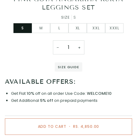
LEGGINGS SET
SIZE
S
S
M
L
XL
XXL
XXXL
−
+
SIZE GUIDE
AVAILABLE OFFERS:
Get Flat
10%
off on all order
Use Code:
WELCOME10
Get Additional
5% off
on prepaid payments
ADD TO CART
•
RS. 4,850.00