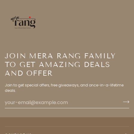
JOIN MERA RANG FAMILY
TO GET AMAZING DEALS
AND OFFER
Join to get special offers, free giveaways, and once-in-a-lifetime
deals.