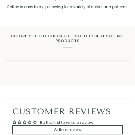
Cotton is easy to dye, allowing for a variety of colors and patterns.
BEFORE YOU GO CHECK OUT SEE OUR BEST SELLING
PRODUCTS
CUSTOMER REVIEWS
Be the first to write a review
Write a review