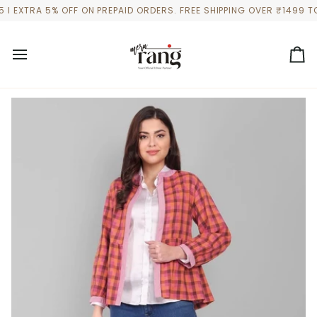
Skip
TRA 5% OFF ON PREPAID ORDERS. FREE SHIPPING OVER ₹1499 TO A
to
content
Ca