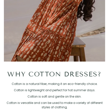
WHY COTTON DRESSES?
Cotton is a natural fiber, making it an eco-friendly choice.
Cotton is lightweight and perfect for hot summer days.
Cotton is soft and gentle on the skin.
Cotton is versatile and can be used to make a variety of different
styles of clothing.