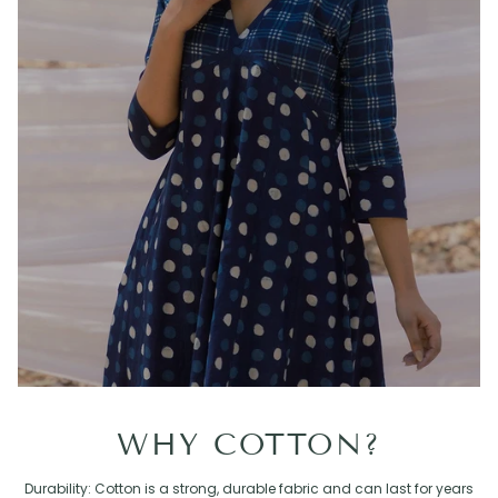
WHY COTTON?
Durability: Cotton is a strong, durable fabric and can last for years