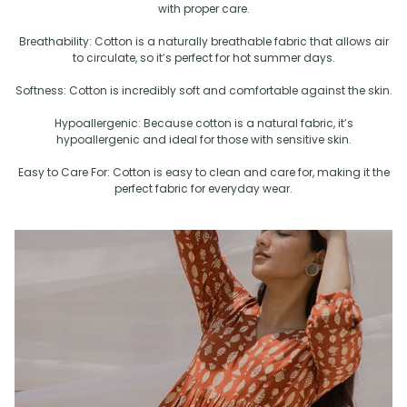
with proper care.
Breathability: Cotton is a naturally breathable fabric that allows air
to circulate, so it’s perfect for hot summer days.
Softness: Cotton is incredibly soft and comfortable against the skin.
Hypoallergenic: Because cotton is a natural fabric, it’s
hypoallergenic and ideal for those with sensitive skin.
Easy to Care For: Cotton is easy to clean and care for, making it the
perfect fabric for everyday wear.