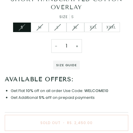
OVERLAY
SIZE
S
VARIANT
VARIANT
VARIANT
VARIANT
VARIANT
VARIANT
S
M
L
XL
XXL
XXXL
SOLD
SOLD
SOLD
SOLD
SOLD
SOLD
OUT
OUT
OUT
OUT
OUT
OUT
OR
OR
OR
OR
OR
OR
−
+
UNAVAILABLE
UNAVAILABLE
UNAVAILABLE
UNAVAILABLE
UNAVAILABLE
UNAVAILAB
SIZE GUIDE
AVAILABLE OFFERS:
Get Flat
10%
off on all order
Use Code:
WELCOME10
Get Additional
5% off
on prepaid payments
SOLD OUT
•
RS. 2,450.00