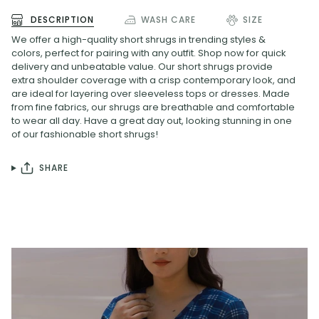
DESCRIPTION
WASH CARE
SIZE
We
offer a
high
-
quality
short
shrug
s
in
trending
styles
&
colors
,
perfect
for
pairing
with
any
outfit
.
Shop
now
for
quick
delivery
and
unbeat
able
value
.
Our
short
shrug
s
provide
extra
shoulder
coverage
with
a
crisp
contemporary
look
,
and
are
ideal
for
lay
ering
over
slee
vel
ess
tops
or
dresses
.
Made
from
fine
fabrics
,
our
shrug
s
are
breath
able
and
comfortable
to
wear
all
day
.
Have
a
great
day
out
,
looking
stunning
in
one
of
our
fashionable
short
shrug
s
!
SHARE