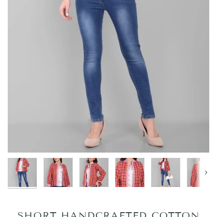
Next
SHORT HANDCRAFTED COTTON