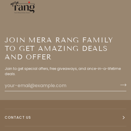
JOIN MERA RANG FAMILY
TO GET AMAZING DEALS
AND OFFER
Join to get special offers, free giveaways, and once-in-a-lifetime
deals.
CONTACT US