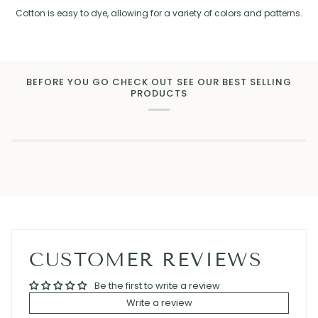
Cotton is easy to dye, allowing for a variety of colors and patterns.
BEFORE YOU GO CHECK OUT SEE OUR BEST SELLING
PRODUCTS
CUSTOMER REVIEWS
Be the first to write a review
Write a review