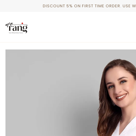
Skip
DISCOUNT 5% ON FIRST TIME ORDER. USE 
to
content