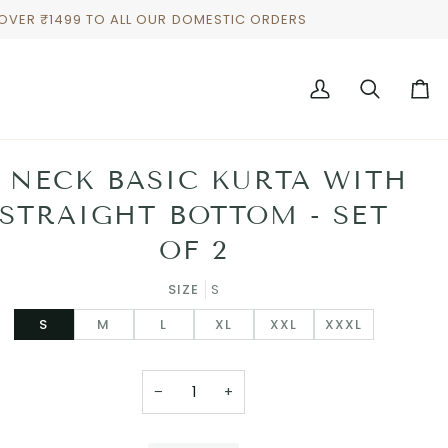
 OVER ₹1499 TO ALL OUR DOMESTIC ORDERS
My
Search
Cart
Account
 NECK BASIC KURTA WITH
STRAIGHT BOTTOM - SET
OF 2
SIZE
S
S
M
L
XL
XXL
XXXL
−
+