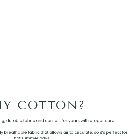
Y COTTON?
rong, durable fabric and can last for years with proper care.
ly breathable fabric that allows air to circulate, so it’s perfect for
hot summer days.