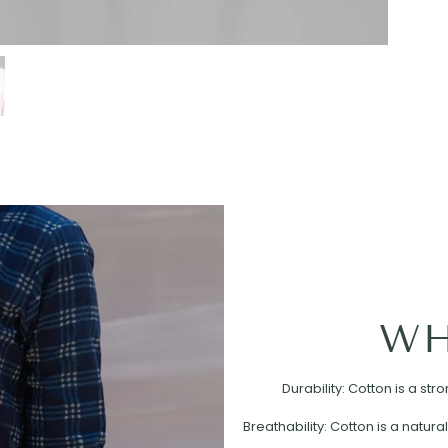
WH
Durability: Cotton is a st
Breathability: Cotton is a natural