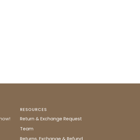
RESOURCES
know!
Return & Exchange Request
Team
Returns, Exchange & Refund