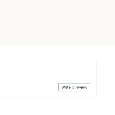
Write a review