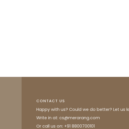
CONTACT US
Happy with us? Could we do better? Let us 
Write in at: cs@merarang.com
Or call us on: +91 8800700101