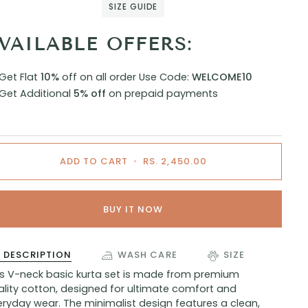
SIZE GUIDE
VAILABLE OFFERS:
Get Flat
10%
off on all order
Use Code:
WELCOME10
Get Additional
5% off
on prepaid payments
ADD TO CART
•
RS. 2,450.00
BUY IT NOW
DESCRIPTION
WASH CARE
SIZE
is V-neck basic kurta set is made from premium
ality cotton, designed for ultimate comfort and
ryday wear. The minimalist design features a clean,