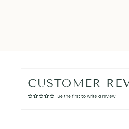
CUSTOMER RE
Be the first to write a review