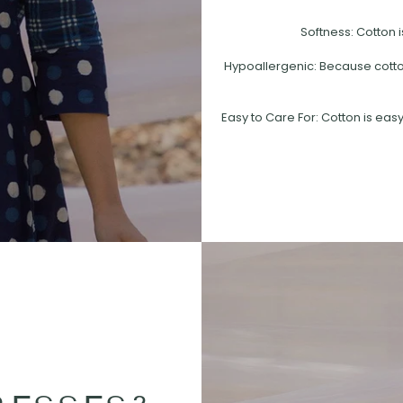
Softness: Cotton i
Hypoallergenic: Because cotton 
Easy to Care For: Cotton is easy