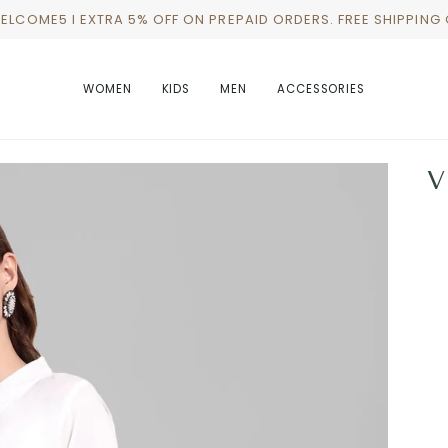
WELCOME5 I EXTRA 5% OFF ON PREPAID ORDERS. FREE SHIPPING
WOMEN
KIDS
MEN
ACCESSORIES
V