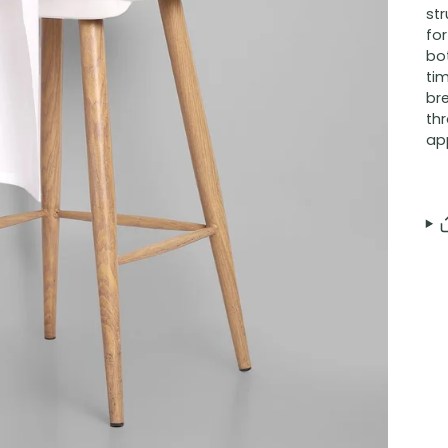
str
for
bo
tim
br
th
ap