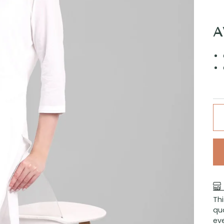
A
Th
qu
eve