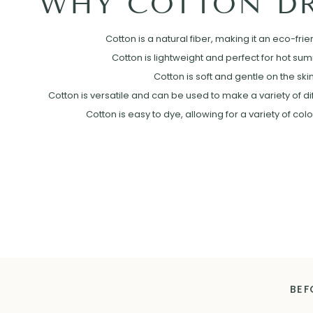
WHY COTTON DR
Cotton is a natural fiber, making it an eco-frie
Cotton is lightweight and perfect for hot su
Cotton is soft and gentle on the skin
Cotton is versatile and can be used to make a variety of diff
Cotton is easy to dye, allowing for a variety of col
BEF