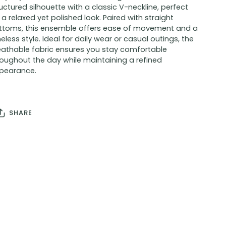
uctured silhouette with a classic V-neckline, perfect
 a relaxed yet polished look. Paired with straight
ttoms, this ensemble offers ease of movement and a
eless style. Ideal for daily wear or casual outings, the
eathable fabric ensures you stay comfortable
roughout the day while maintaining a refined
pearance.
SHARE