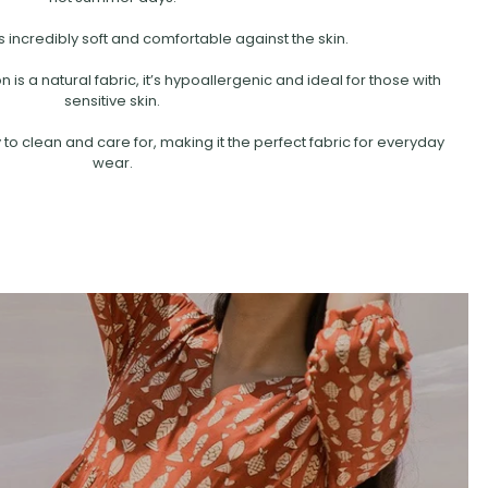
s incredibly soft and comfortable against the skin.
is a natural fabric, it’s hypoallergenic and ideal for those with
sensitive skin.
 to clean and care for, making it the perfect fabric for everyday
wear.