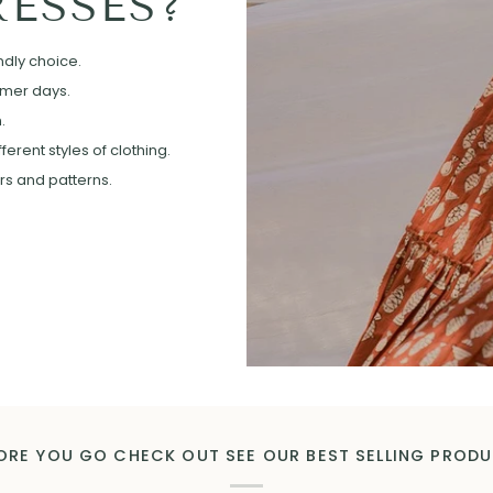
ESSES?
ndly choice.
mmer days.
.
erent styles of clothing.
ors and patterns.
ORE YOU GO CHECK OUT SEE OUR BEST SELLING PROD