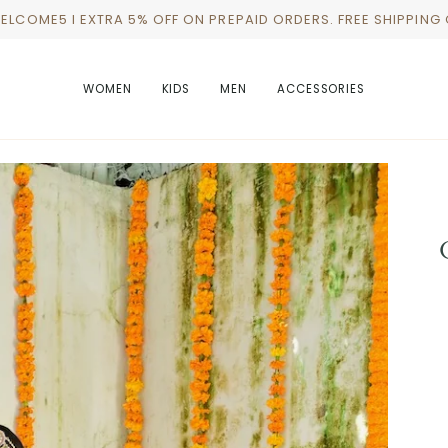
WELCOME5 I EXTRA 5% OFF ON PREPAID ORDERS. FREE SHIPPING
WOMEN
KIDS
MEN
ACCESSORIES