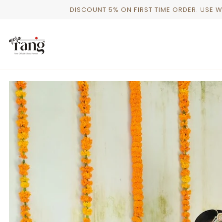
Skip
DISCOUNT 5% ON FIRST TIME ORDER. USE 
to
content