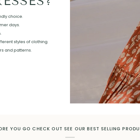
ESSES?
ndly choice.
mmer days.
.
erent styles of clothing.
ors and patterns.
ORE YOU GO CHECK OUT SEE OUR BEST SELLING PROD