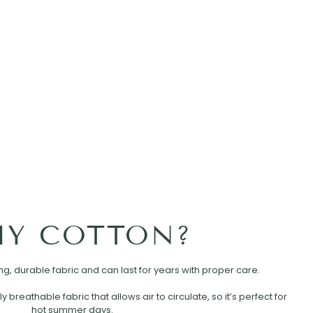
Y COTTON?
rong, durable fabric and can last for years with proper care.
ly breathable fabric that allows air to circulate, so it’s perfect for
hot summer days.