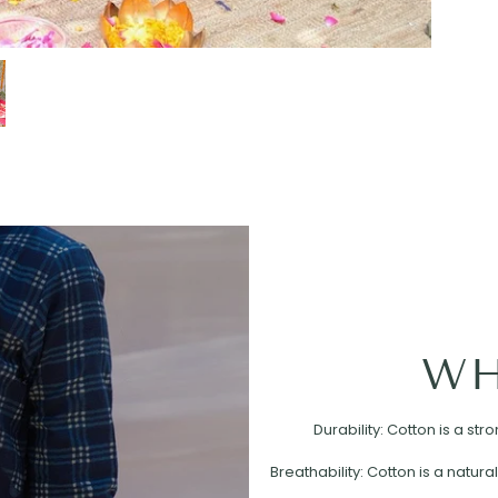
WH
Durability: Cotton is a st
Breathability: Cotton is a natural