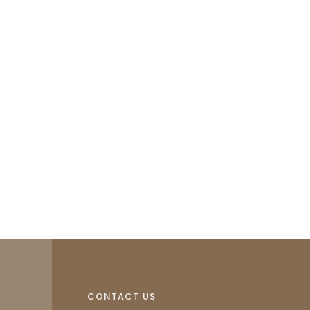
CONTACT US