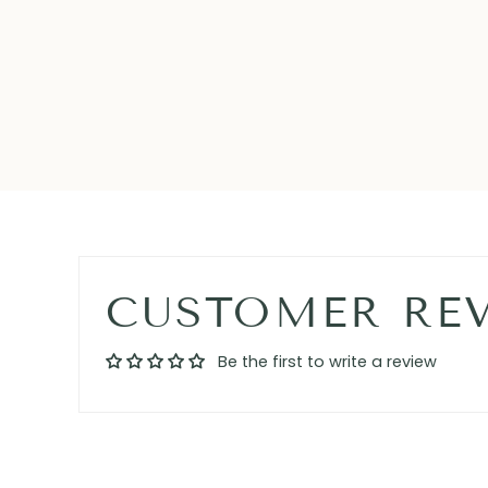
CUSTOMER RE
Be the first to write a review