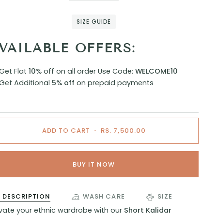
SIZE GUIDE
VAILABLE OFFERS:
Get Flat
10%
off on all order
Use Code:
WELCOME10
Get Additional
5% off
on prepaid payments
ADD TO CART
•
RS. 7,500.00
BUY IT NOW
DESCRIPTION
WASH CARE
SIZE
evate your ethnic wardrobe with our
Short Kalidar