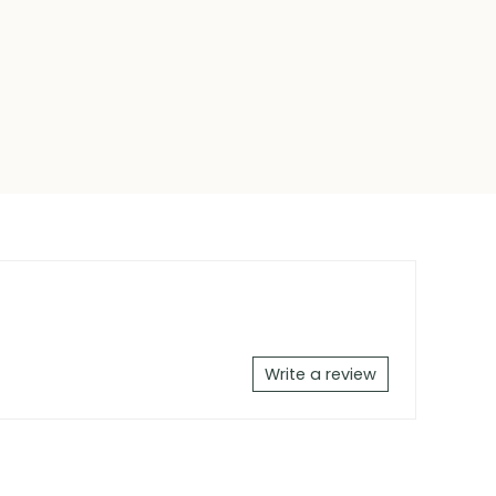
Write a review