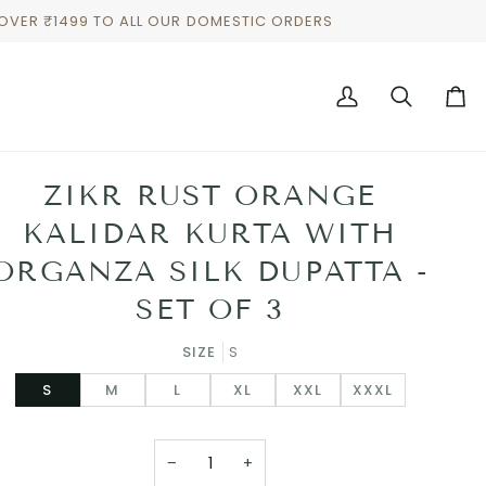
 OVER ₹1499 TO ALL OUR DOMESTIC ORDERS
My
Search
Cart
Account
ZIKR RUST ORANGE
KALIDAR KURTA WITH
ORGANZA SILK DUPATTA -
SET OF 3
SIZE
S
S
M
L
XL
XXL
XXXL
−
+