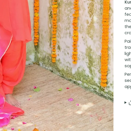
Ku
and
fea
mo
the
cr
Pai
tra
lig
wit
sop
Per
se
ap