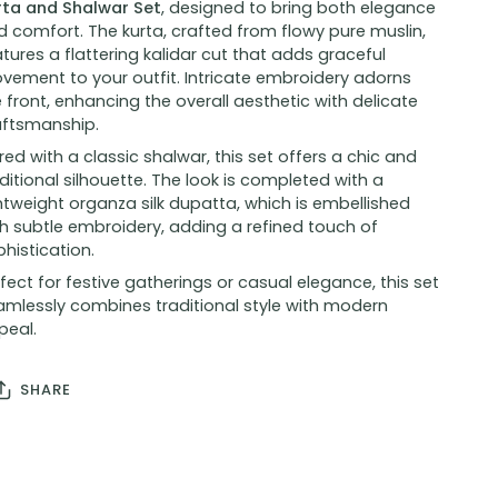
rta and Shalwar Set
, designed to bring both elegance
 comfort. The kurta, crafted from flowy pure muslin,
tures a flattering kalidar cut that adds graceful
vement to your outfit. Intricate embroidery adorns
 front, enhancing the overall aesthetic with delicate
aftsmanship.
red with a classic shalwar, this set offers a chic and
ditional silhouette. The look is completed with a
htweight organza silk dupatta, which is embellished
h subtle embroidery, adding a refined touch of
histication.
fect for festive gatherings or casual elegance, this set
amlessly combines traditional style with modern
peal.
SHARE