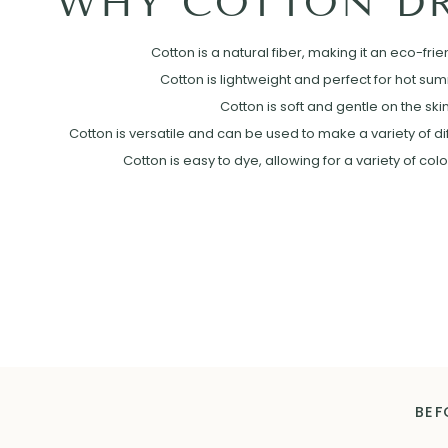
WHY COTTON DR
Cotton is a natural fiber, making it an eco-frie
Cotton is lightweight and perfect for hot su
Cotton is soft and gentle on the skin
Cotton is versatile and can be used to make a variety of diff
Cotton is easy to dye, allowing for a variety of col
BEF