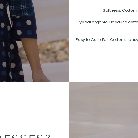
Softness: Cotton i
Hypoallergenic: Because cotton 
Easy to Care For: Cotton is easy