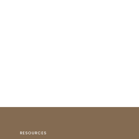
RESOURCES