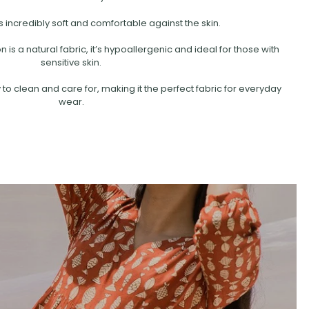
s incredibly soft and comfortable against the skin.
is a natural fabric, it’s hypoallergenic and ideal for those with
sensitive skin.
 to clean and care for, making it the perfect fabric for everyday
wear.