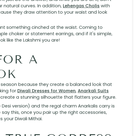
 natural curves. In addition,
Lehengas Cholis
with
ecause they draw attention to your waist and look
want something cinched at the waist. Coming to
ple choker or statement earrings, and if it's simple,
ook like the Lakshmi you are!
FOR A
OK
al season because they create a balanced look that
king for
Diwali Dresses for Women
,
Anarkali Suits
 create a stunning silhouette that flatters your figure.
the Desi version) and the regal charm Anarkalis carry is
say this, once you pair up the right accessories,
 your Diwali Mithai.