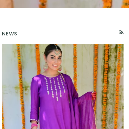
NEWS
RSS