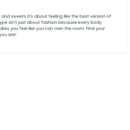
s and sweets it’s about feeling like the best version of
type isn’t just about fashion because every body
 makes you feel like you can own the room. Find your
you are!