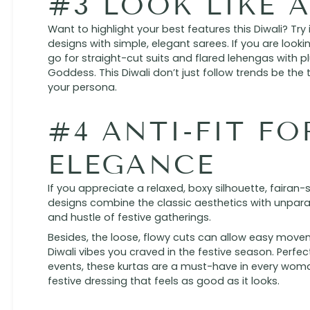
#3 LOOK LIKE 
Want to highlight your best features this Diwali? Try
designs with simple, elegant sarees. If you are look
go for straight-cut suits and flared lehengas with p
Goddess. This Diwali don’t just follow trends be the t
your persona.
#4 ANTI-FIT FO
ELEGANCE
If you appreciate a relaxed, boxy silhouette, fairan-st
designs combine the classic aesthetics with unparal
and hustle of festive gatherings.
Besides, the loose, flowy cuts can allow easy movem
Diwali vibes you craved in the festive season. Perfe
events, these kurtas are a must-have in every wom
festive dressing that feels as good as it looks.