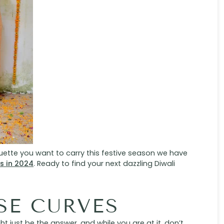
ouette you want to carry this festive season we have
as in 2024
. Ready to find your next dazzling Diwali
SE CURVES
 just be the answer, and while you are at it, don’t