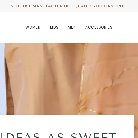
IN-HOUSE MANUFACTURING | QUALITY YOU CAN TRUST
WOMEN
KIDS
MEN
ACCESSORIES
 IDEAS AS SWEET