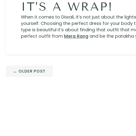
IT’S A WRAP!
When it comes to Diwali, it’s not just about the light
yourself. Choosing the perfect dress for your body 
type is beautiful it’s about finding that outfit that
perfect outfit from
Mera Rang
and be the patakha 
← OLDER POST