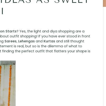
I
son Starts
? Yes, the light and diya shopping are a
bout outfit shopping! If you have ever stood in front
ing
Sarees
,
Lehengas
and
Kurtas
and still thought
tement is real, but so is the dilemma of what to
ut finding the perfect outfit that flatters your shape is