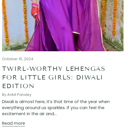
October 15, 2024
TWIRL-WORTHY LEHENGAS
FOR LITTLE GIRLS: DIWALI
EDITION
By Ankit Pandey
Diwali is almost here, it’s that time of the year when
everything around us sparkles. If you can feel the
excitement in the air and...
Read more