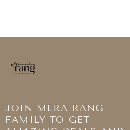
JOIN MERA RANG
FAMILY TO GET