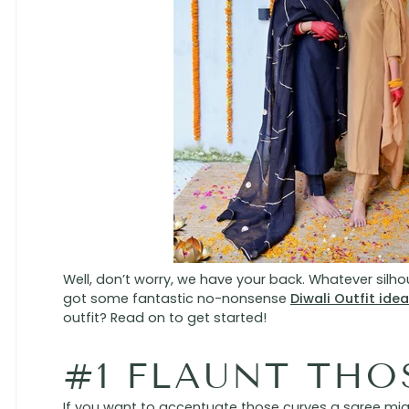
Well, don’t worry, we have your back. Whatever silh
got some fantastic no-nonsense
Diwali Outfit ide
outfit? Read on to get started!
#1 FLAUNT THO
If you want to accentuate those curves a saree might