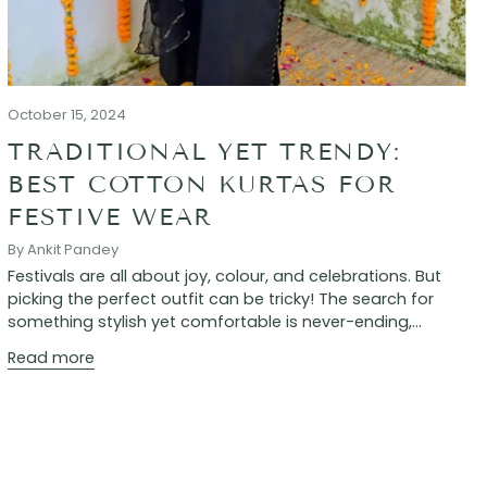
October 15, 2024
TRADITIONAL YET TRENDY:
BEST COTTON KURTAS FOR
FESTIVE WEAR
By Ankit Pandey
Festivals are all about joy, colour, and celebrations. But
picking the perfect outfit can be tricky! The search for
something stylish yet comfortable is never-ending,...
Read more