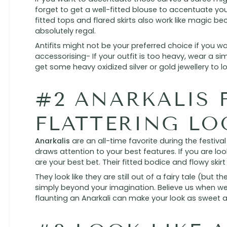
forget to get a well-fitted blouse to accentuate your
fitted tops and flared skirts also work like magic b
absolutely regal.
Antifits might not be your preferred choice if you 
accessorising- If your outfit is too heavy, wear a sim
get some heavy oxidized silver or gold jewellery to l
#2 ANARKALIS 
FLATTERING LO
Anarkalis
are an all-time favorite during the festiv
draws attention to your best features. If you are loo
are your best bet. Their fitted bodice and flowy skirt
They look like they are still out of a fairy tale (but 
simply beyond your imagination. Believe us when we 
flaunting an Anarkali can make your look as sweet as