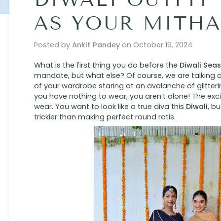
AS YOUR MITHA
Posted by
Ankit Pandey
on
October 19, 2024
What is the first thing you do before the
Diwali Sea
mandate, but what else? Of course, we are talking a
of your wardrobe staring at an avalanche of glitter
you have nothing to wear, you aren’t alone! The exci
wear. You want to look like a true diva this
Diwali
, b
trickier than making perfect round rotis.