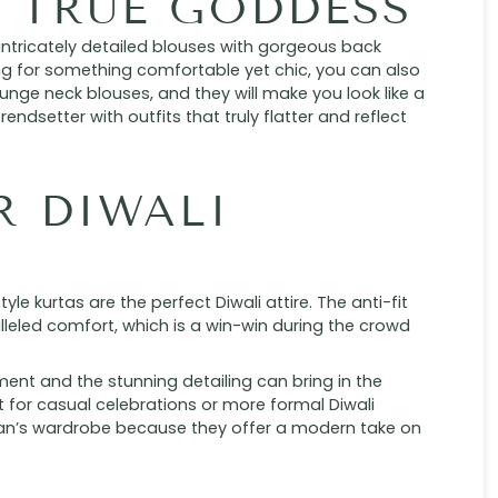
A TRUE GODDESS
 intricately detailed blouses with gorgeous back
ing for something comfortable yet chic, you can also
lunge neck blouses, and they will make you look like a
rendsetter with outfits that truly flatter and reflect
R DIWALI
yle kurtas are the perfect Diwali attire. The anti-fit
leled comfort, which is a win-win during the crowd
ent and the stunning detailing can bring in the
ct for casual celebrations or more formal Diwali
an’s wardrobe because they offer a modern take on