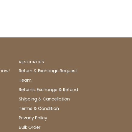
RESOURCES
know!
Return & Exchange Request
Team
Returns, Exchange & Refund
Shipping & Cancellation
Terms & Condition
Privacy Policy
Bulk Order