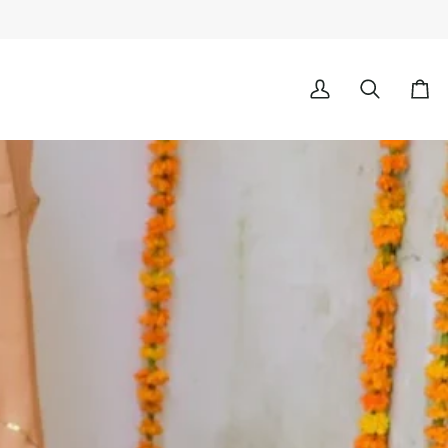
My
Search
Cart
Account