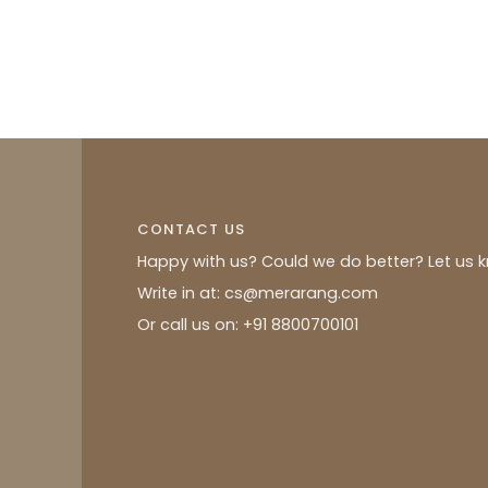
CONTACT US
Happy with us? Could we do better? Let us 
Write in at: cs@merarang.com
Or call us on: +91 8800700101