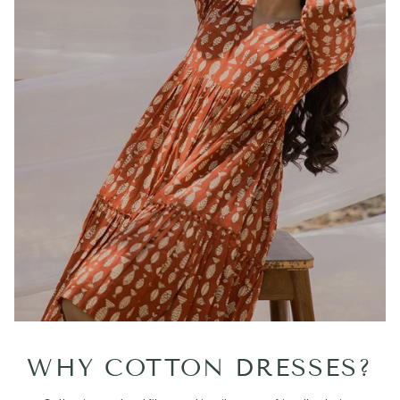
WHY COTTON DRESSES?