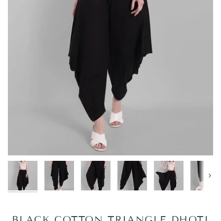
Next
BLACK COTTON TRIANGLE DHOTI