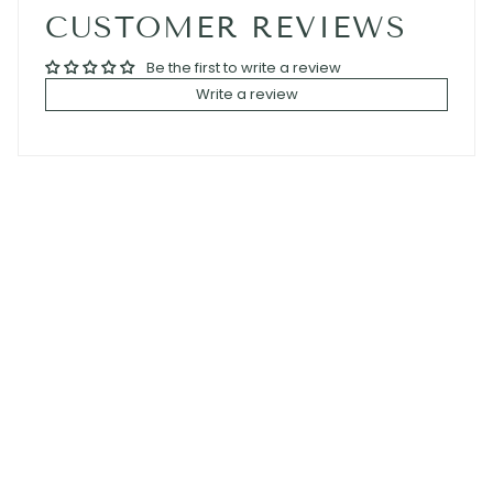
CUSTOMER REVIEWS
Be the first to write a review
Write a review