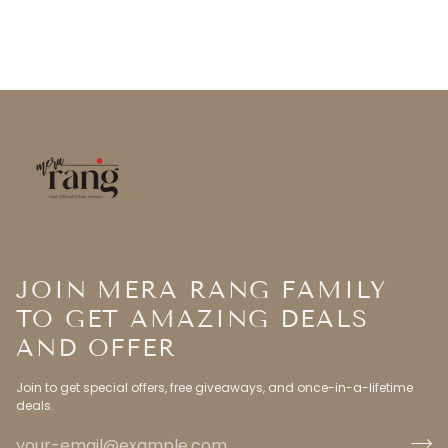
JOIN MERA RANG FAMILY
TO GET AMAZING DEALS
AND OFFER
Join to get special offers, free giveaways, and once-in-a-lifetime
deals.