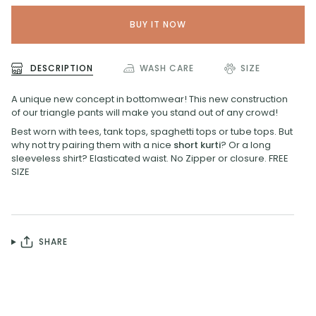
BUY IT NOW
DESCRIPTION
WASH CARE
SIZE
A unique new concept in bottomwear! This new construction
of our triangle pants will make you stand out of any crowd!
Best worn with tees, tank tops, spaghetti tops or tube tops. But
why not try pairing them with a nice
short kurti
? Or a long
sleeveless shirt? Elasticated waist. No Zipper or closure. FREE
SIZE
SHARE