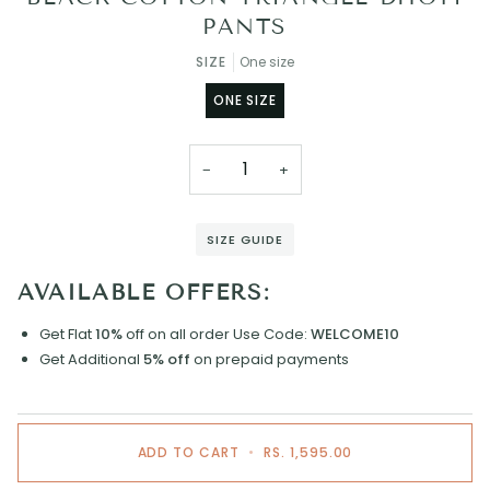
PANTS
SIZE
One size
ONE SIZE
−
+
SIZE GUIDE
AVAILABLE OFFERS:
Get Flat
10%
off on all order
Use Code:
WELCOME10
Get Additional
5% off
on prepaid payments
ADD TO CART
•
RS. 1,595.00