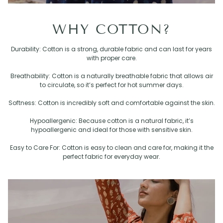
WHY COTTON?
Durability: Cotton is a strong, durable fabric and can last for years
with proper care.
Breathability: Cotton is a naturally breathable fabric that allows air
to circulate, so it’s perfect for hot summer days.
Softness: Cotton is incredibly soft and comfortable against the skin.
Hypoallergenic: Because cotton is a natural fabric, it’s
hypoallergenic and ideal for those with sensitive skin.
Easy to Care For: Cotton is easy to clean and care for, making it the
perfect fabric for everyday wear.