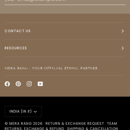
CONTACT US
RESOURCES
MERA RANG - YOUR OFFICIAL ETHNIC PARTNER
CURRENCY
INDIA (IN ₹)
©
MERA RANG
2026
RETURN & EXCHANGE REQUEST
TEAM
RETURNS, EXCHANGE & REFUND
SHIPPING & CANCELLATION