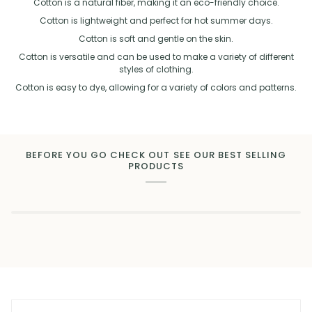
Cotton is a natural fiber, making it an eco-friendly choice.
Cotton is lightweight and perfect for hot summer days.
Cotton is soft and gentle on the skin.
Cotton is versatile and can be used to make a variety of different
styles of clothing.
Cotton is easy to dye, allowing for a variety of colors and patterns.
BEFORE YOU GO CHECK OUT SEE OUR BEST SELLING
PRODUCTS