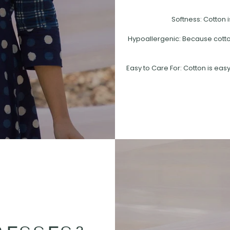
Softness: Cotton i
Hypoallergenic: Because cotton 
Easy to Care For: Cotton is easy