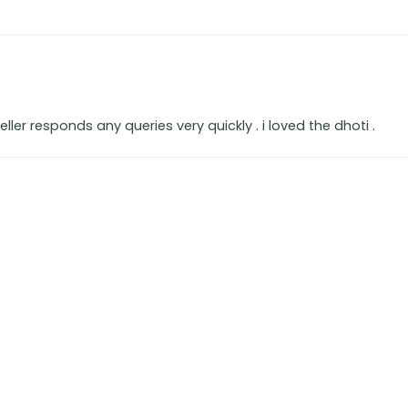
seller responds any queries very quickly . i loved the dhoti .