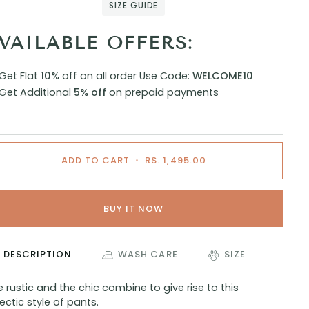
SIZE GUIDE
VAILABLE OFFERS:
Get Flat
10%
off on all order
Use Code:
WELCOME10
Get Additional
5% off
on prepaid payments
ADD TO CART
•
RS. 1,495.00
BUY IT NOW
DESCRIPTION
WASH CARE
SIZE
 rustic and the chic combine to give rise to this
ectic style of pants.