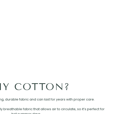
Y COTTON?
rong, durable fabric and can last for years with proper care.
ly breathable fabric that allows air to circulate, so it’s perfect for
hot summer days.