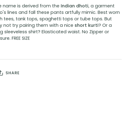
e name is derived from the
Indian dhoti
, a garment
's lines and fall these pants artfully mimic. Best worn
h tees, tank tops, spaghetti tops or tube tops. But
 not try pairing them with a nice
short kurti
? Or a
g sleeveless shirt? Elasticated waist. No Zipper or
sure. FREE SIZE
SHARE