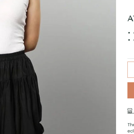
A
The
ecl