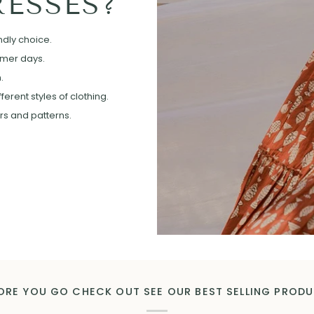
ESSES?
ndly choice.
mmer days.
.
erent styles of clothing.
ors and patterns.
ORE YOU GO CHECK OUT SEE OUR BEST SELLING PROD