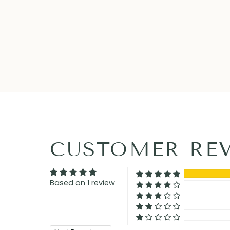
CUSTOMER RE
Based on 1 review
Sort by