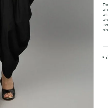
Th
who
wit
why
lon
clo