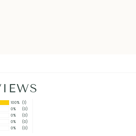
VIEWS
100%
(1)
0%
(0)
0%
(0)
0%
(0)
0%
(0)