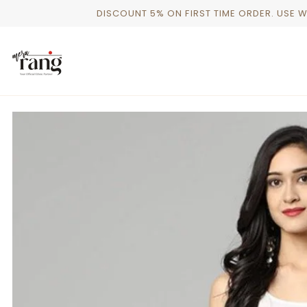
Skip
DISCOUNT 5% ON FIRST TIME ORDER. USE 
to
content