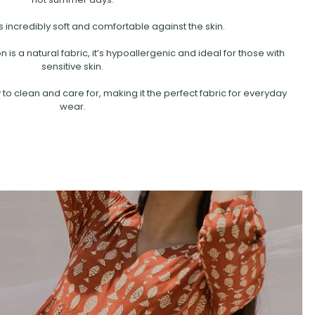
s incredibly soft and comfortable against the skin.
is a natural fabric, it’s hypoallergenic and ideal for those with
sensitive skin.
 to clean and care for, making it the perfect fabric for everyday
wear.