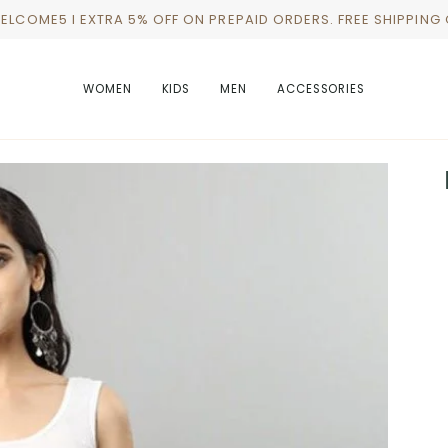
WELCOME5 I EXTRA 5% OFF ON PREPAID ORDERS. FREE SHIPPING
WOMEN
KIDS
MEN
ACCESSORIES