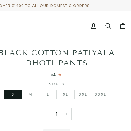
 OVER ₹1499 TO ALL OUR DOMESTIC ORDERS
My
Search
Cart
Account
BLACK COTTON PATIYALA
DHOTI PANTS
5.0
SIZE
S
S
M
L
XL
XXL
XXXL
−
+