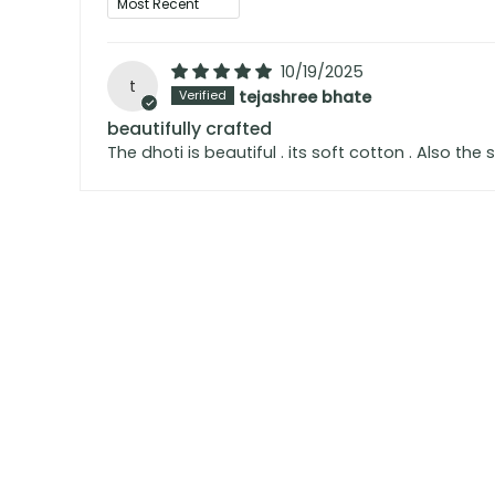
10/19/2025
t
tejashree bhate
beautifully crafted
The dhoti is beautiful . its soft cotton . Also the 