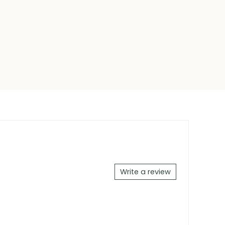
Write a review