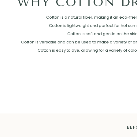
WHY COTTON DR
Cotton is a natural fiber, making it an eco-frie
Cotton is lightweight and perfect for hot su
Cotton is soft and gentle on the skin
Cotton is versatile and can be used to make a variety of diff
Cotton is easy to dye, allowing for a variety of col
BEF