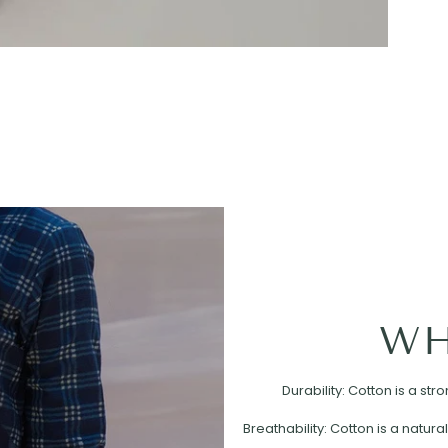
WH
Durability: Cotton is a st
Breathability: Cotton is a natural