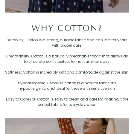
WHY COTTON?
Durability: Cotton is a strong, durable fabric and can last for years
with proper care.
Breathability: Cotton is a naturally breathable fabric that allows air
to circulate, so it’s perfect for hot summer days.
Softness: Cotton is incredibly soft and comfortable against the skin.
Hypoallergenic: Because cotton is a natural fabric, it’s
hypoallergenic and ideal for those with sensitive skin.
Easy to Care For: Cotton is easy to clean and care for, making it the
perfect fabric for everyday wear.