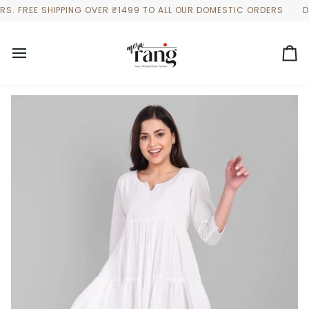
Skip
FREE SHIPPING OVER ₹1499 TO ALL OUR DOMESTIC ORDERS
DISCO
to
content
Ca