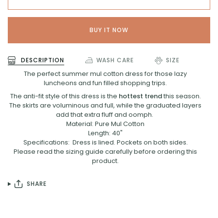
BUY IT NOW
DESCRIPTION
WASH CARE
SIZE
The perfect summer mul cotton dress for those lazy
luncheons and fun filled shopping trips.
The anti-fit style of this dress is the
hottest trend
this season.
The skirts are voluminous and full, while the graduated layers
add that extra fluff and oomph.
Material: Pure Mul Cotton
Length: 40"
Specifications: Dress is lined. Pockets on both sides.
Please read the sizing guide carefully before ordering this
product.
SHARE