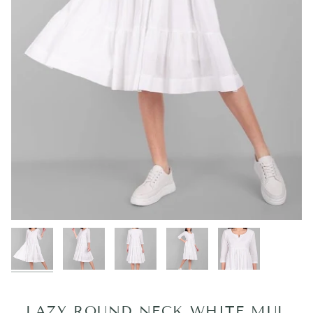
LAZY ROUND NECK WHITE MUL