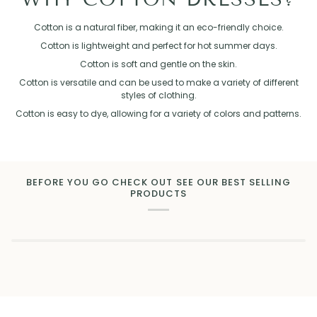
Cotton is a natural fiber, making it an eco-friendly choice.
Cotton is lightweight and perfect for hot summer days.
Cotton is soft and gentle on the skin.
Cotton is versatile and can be used to make a variety of different
styles of clothing.
Cotton is easy to dye, allowing for a variety of colors and patterns.
BEFORE YOU GO CHECK OUT SEE OUR BEST SELLING
PRODUCTS