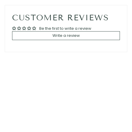
CUSTOMER REVIEWS
Be the first to write a review
Write a review