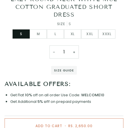
COTTON GRADUATED SHORT
DRESS
SIZE
S
S
M
L
XL
XXL
XXXL
−
+
SIZE GUIDE
AVAILABLE OFFERS:
Get Flat
10%
off on all order
Use Code:
WELCOME10
Get Additional
5% off
on prepaid payments
ADD TO CART
•
RS. 2,650.00