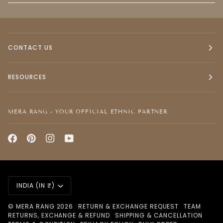
CONTACT US
RESOURCES
MERA RANG - YOUR OFFICIAL ETHNIC PARTNER
CURRENCY
INDIA (IN ₹)
©
MERA RANG
2026
RETURN & EXCHANGE REQUEST
TEAM
RETURNS, EXCHANGE & REFUND
SHIPPING & CANCELLATION