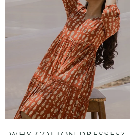
WHY COTTON DRESSES?