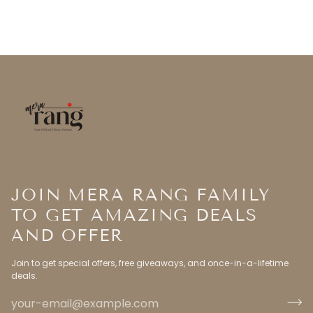
JOIN MERA RANG FAMILY
TO GET AMAZING DEALS
AND OFFER
Join to get special offers, free giveaways, and once-in-a-lifetime
deals.