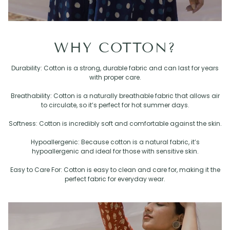
WHY COTTON?
Durability: Cotton is a strong, durable fabric and can last for years
with proper care.
Breathability: Cotton is a naturally breathable fabric that allows air
to circulate, so it’s perfect for hot summer days.
Softness: Cotton is incredibly soft and comfortable against the skin.
Hypoallergenic: Because cotton is a natural fabric, it’s
hypoallergenic and ideal for those with sensitive skin.
Easy to Care For: Cotton is easy to clean and care for, making it the
perfect fabric for everyday wear.