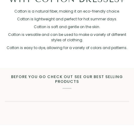
Cotton is a natural fiber, making it an eco-friendly choice.
Cotton is lightweight and perfect for hot summer days.
Cotton is soft and gentle on the skin.
Cotton is versatile and can be used to make a variety of different
styles of clothing.
Cotton is easy to dye, allowing for a variety of colors and patterns.
BEFORE YOU GO CHECK OUT SEE OUR BEST SELLING
PRODUCTS