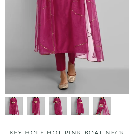
KEY HOLE HOT PINK BOAT NECK