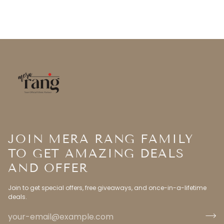
JOIN MERA RANG FAMILY
TO GET AMAZING DEALS
AND OFFER
Join to get special offers, free giveaways, and once-in-a-lifetime
deals.