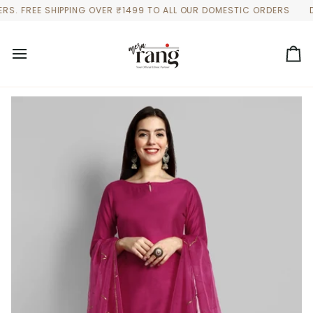
Skip
 FREE SHIPPING OVER ₹1499 TO ALL OUR DOMESTIC ORDERS
DISCO
to
content
Ca