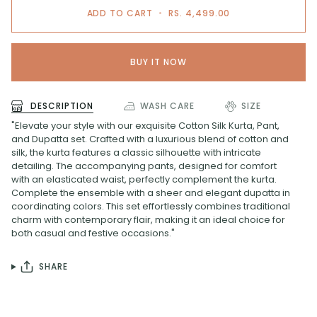
ADD TO CART
•
RS. 4,499.00
BUY IT NOW
DESCRIPTION
WASH CARE
SIZE
"Elevate your style with our exquisite Cotton Silk Kurta, Pant,
and Dupatta set. Crafted with a luxurious blend of cotton and
silk, the kurta features a classic silhouette with intricate
detailing. The accompanying pants, designed for comfort
with an elasticated waist, perfectly complement the kurta.
Complete the ensemble with a sheer and elegant dupatta in
coordinating colors. This set effortlessly combines traditional
charm with contemporary flair, making it an ideal choice for
both casual and festive occasions."
SHARE