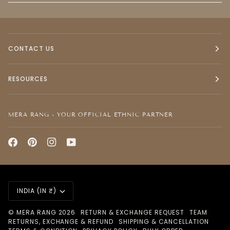
CONTACT US
RESOURCES
MERA RANG - YOUR OFFICIAL ETHNIC PARTNER
CURRENCY
INDIA (IN ₹)
©
MERA RANG
2026
RETURN & EXCHANGE REQUEST
TEAM
RETURNS, EXCHANGE & REFUND
SHIPPING & CANCELLATION