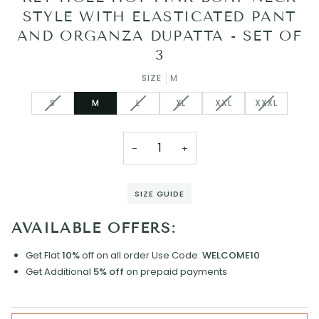
STYLE WITH ELASTICATED PANT
AND ORGANZA DUPATTA - SET OF
3
SIZE
M
VARIANT
VARIANT
VARIANT
VARIANT
VARIANT
S
M
L
XL
XXL
XXXL
SOLD
SOLD
SOLD
SOLD
SOLD
OUT
OUT
OUT
OUT
OUT
OR
OR
OR
OR
OR
−
+
UNAVAILABLE
UNAVAILABLE
UNAVAILABLE
UNAVAILABLE
UNAVAILAB
SIZE GUIDE
AVAILABLE OFFERS:
Get Flat
10%
off on all order
Use Code:
WELCOME10
Get Additional
5% off
on prepaid payments