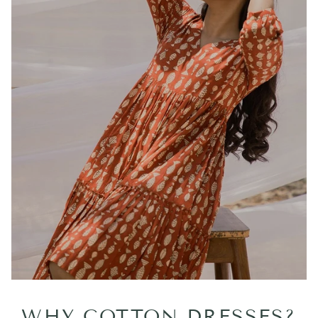
WHY COTTON DRESSES?