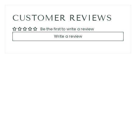
CUSTOMER REVIEWS
Be the first to write a review
Write a review