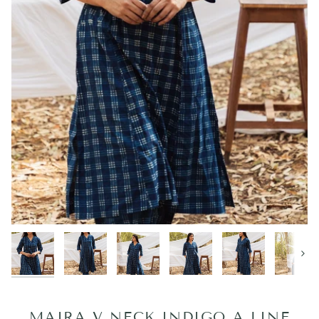
Next
MAIRA V NECK INDIGO A LINE