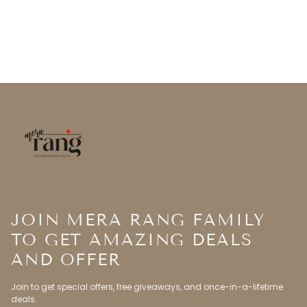
JOIN MERA RANG FAMILY
TO GET AMAZING DEALS
AND OFFER
Join to get special offers, free giveaways, and once-in-a-lifetime
deals.