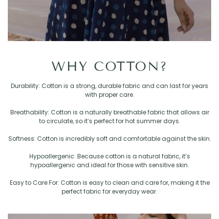
WHY COTTON?
Durability: Cotton is a strong, durable fabric and can last for years
with proper care.
Breathability: Cotton is a naturally breathable fabric that allows air
to circulate, so it’s perfect for hot summer days.
Softness: Cotton is incredibly soft and comfortable against the skin.
Hypoallergenic: Because cotton is a natural fabric, it’s
hypoallergenic and ideal for those with sensitive skin.
Easy to Care For: Cotton is easy to clean and care for, making it the
perfect fabric for everyday wear.