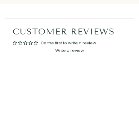
CUSTOMER REVIEWS
Be the first to write a review
Write a review