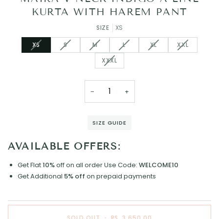
KURTA WITH HAREM PANT
SIZE
XS
VARIANT
VARIANT
VARIANT
VARIANT
VARIANT
VARIANT
XS
S
M
L
XL
XXL
SOLD
SOLD
SOLD
SOLD
SOLD
SOLD
VARIANT
XXXL
OUT
OUT
OUT
OUT
OUT
OUT
SOLD
OR
OR
OR
OR
OR
OR
OUT
UNAVAILABLE
UNAVAILABLE
UNAVAILABLE
UNAVAILABLE
UNAVAILABLE
UNAVAILAB
OR
−
+
UNAVAILABLE
SIZE GUIDE
AVAILABLE OFFERS:
Get Flat
10%
off on all order
Use Code:
WELCOME10
Get Additional
5% off
on prepaid payments
SOLD OUT
•
RS. 3,650.00