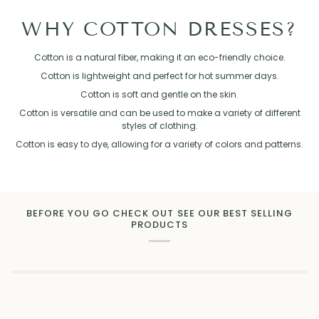
WHY COTTON DRESSES?
Cotton is a natural fiber, making it an eco-friendly choice.
Cotton is lightweight and perfect for hot summer days.
Cotton is soft and gentle on the skin.
Cotton is versatile and can be used to make a variety of different
styles of clothing.
Cotton is easy to dye, allowing for a variety of colors and patterns.
BEFORE YOU GO CHECK OUT SEE OUR BEST SELLING
PRODUCTS