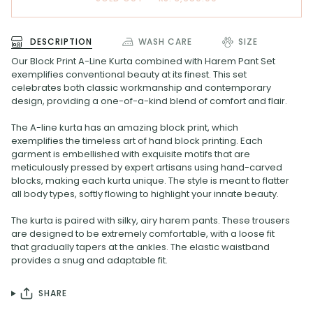
DESCRIPTION
WASH CARE
SIZE
Our Block Print A-Line Kurta combined with Harem Pant Set
exemplifies conventional beauty at its finest. This set
celebrates both classic workmanship and contemporary
design, providing a one-of-a-kind blend of comfort and flair.
The A-line kurta has an amazing block print, which
exemplifies the timeless art of hand block printing. Each
garment is embellished with exquisite motifs that are
meticulously pressed by expert artisans using hand-carved
blocks, making each kurta unique. The style is meant to flatter
all body types, softly flowing to highlight your innate beauty.
The kurta is paired with silky, airy harem pants. These trousers
are designed to be extremely comfortable, with a loose fit
that gradually tapers at the ankles. The elastic waistband
provides a snug and adaptable fit.
SHARE