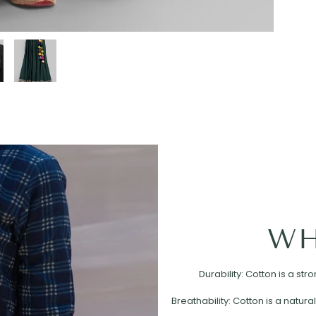
WH
Durability: Cotton is a st
Breathability: Cotton is a natural