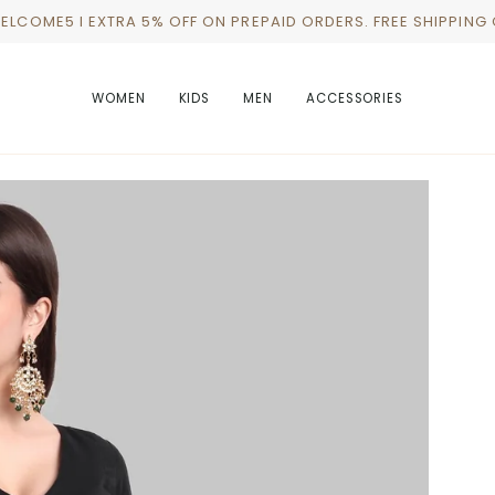
WELCOME5 I EXTRA 5% OFF ON PREPAID ORDERS. FREE SHIPPING
WOMEN
KIDS
MEN
ACCESSORIES