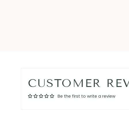
CUSTOMER RE
Be the first to write a review