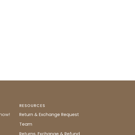
RESOURCES
know!
Return & Exchange Request
Team
Returns, Exchange & Refund