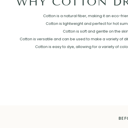
WHY COTTON DR
Cotton is a natural fiber, making it an eco-frie
Cotton is lightweight and perfect for hot su
Cotton is soft and gentle on the skin
Cotton is versatile and can be used to make a variety of diff
Cotton is easy to dye, allowing for a variety of col
BEF