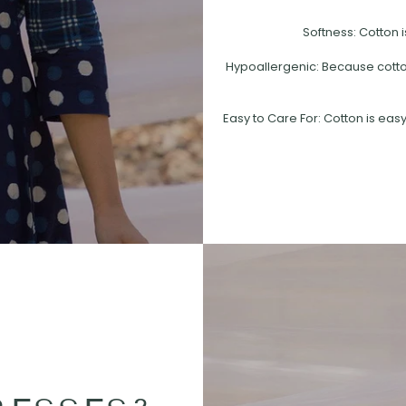
Softness: Cotton i
Hypoallergenic: Because cotton 
Easy to Care For: Cotton is easy