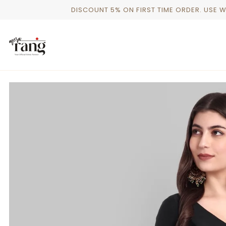
Skip
DISCOUNT 5% ON FIRST TIME ORDER. USE 
to
content