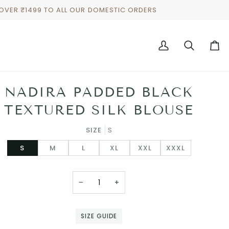
 OVER ₹1499 TO ALL OUR DOMESTIC ORDERS
My
Search
Cart
Account
NADIRA PADDED BLACK
TEXTURED SILK BLOUSE
SIZE
S
S
M
L
XL
XXL
XXXL
−
+
SIZE GUIDE