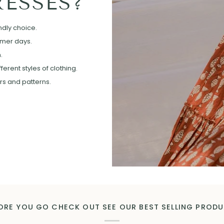
ESSES?
ndly choice.
mmer days.
.
erent styles of clothing.
ors and patterns.
ORE YOU GO CHECK OUT SEE OUR BEST SELLING PROD