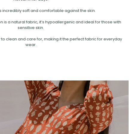
s incredibly soft and comfortable against the skin.
is a natural fabric, it’s hypoallergenic and ideal for those with
sensitive skin.
 to clean and care for, making it the perfect fabric for everyday
wear.