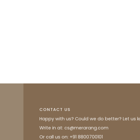
CONTACT US
Happy with us? Could we do better? Let us 
Write in at: cs@merarang.com
Or call us on: +91 8800700101