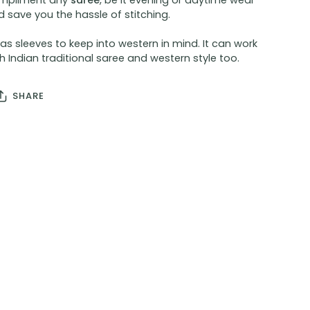
mpliment any
saree
, be it evening or daytime wear
 save you the hassle of stitching.
has sleeves to keep into western in mind. It can work
h Indian traditional saree and western style too.
SHARE