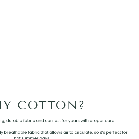
Y COTTON?
rong, durable fabric and can last for years with proper care.
ly breathable fabric that allows air to circulate, so it’s perfect for
hot summer days.