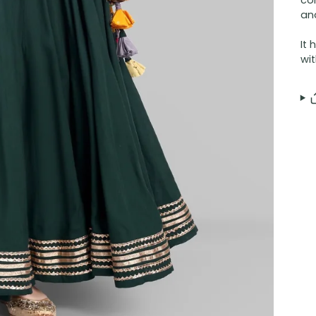
co
and
It 
wit