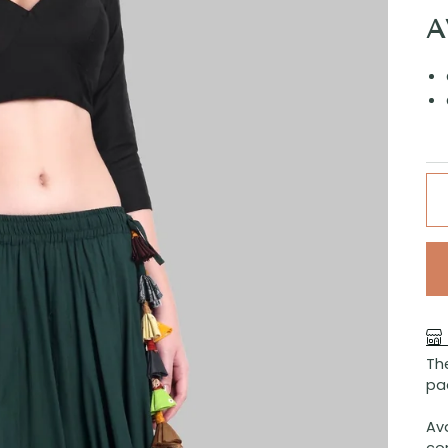
A
The
pa
Ava