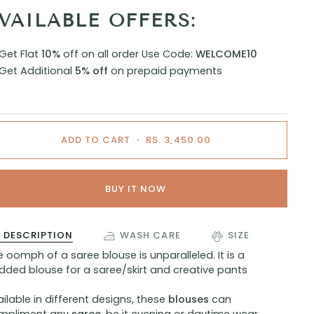
VAILABLE OFFERS:
Get Flat
10%
off on all order
Use Code:
WELCOME10
Get Additional
5% off
on prepaid payments
ADD TO CART
•
RS. 3,450.00
BUY IT NOW
DESCRIPTION
WASH CARE
SIZE
 oomph of a saree blouse is unparalleled. It is a
dded blouse for a saree/skirt and creative pants
ilable in different designs, these
blouses
can