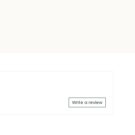
Write a review