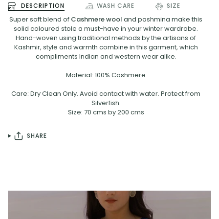
DESCRIPTION
WASH CARE
SIZE
Super soft blend of
Cashmere wool
and pashmina make this
solid coloured stole a must-have in your winter wardrobe.
Hand-woven using traditional methods by the artisans of
Kashmir, style and warmth combine in this garment, which
compliments Indian and western wear alike.
Material: 100% Cashmere
Care: Dry Clean Only. Avoid contact with water. Protect from
Silverfish.
Size: 70 cms by 200 cms
SHARE