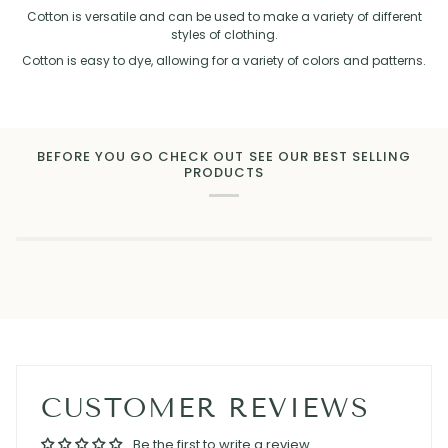
Cotton is versatile and can be used to make a variety of different
styles of clothing.
Cotton is easy to dye, allowing for a variety of colors and patterns.
BEFORE YOU GO CHECK OUT SEE OUR BEST SELLING
PRODUCTS
CUSTOMER REVIEWS
Be the first to write a review