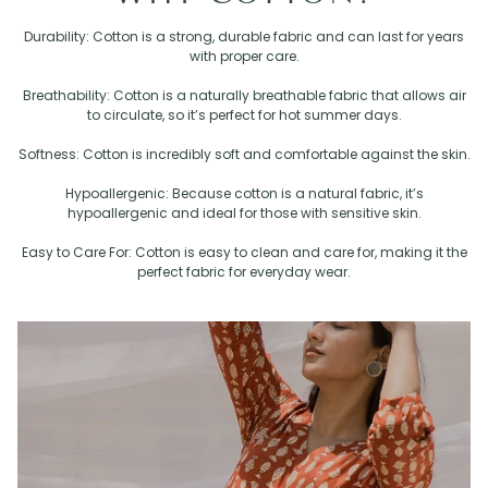
Durability: Cotton is a strong, durable fabric and can last for years
with proper care.
Breathability: Cotton is a naturally breathable fabric that allows air
to circulate, so it’s perfect for hot summer days.
Softness: Cotton is incredibly soft and comfortable against the skin.
Hypoallergenic: Because cotton is a natural fabric, it’s
hypoallergenic and ideal for those with sensitive skin.
Easy to Care For: Cotton is easy to clean and care for, making it the
perfect fabric for everyday wear.