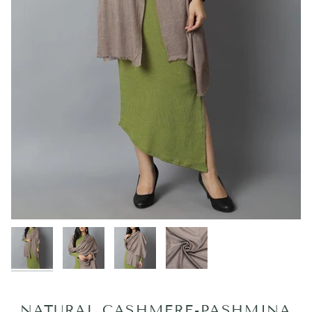
NATURAL CASHMERE-PASHMINA