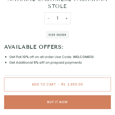
STOLE
−
+
SIZE GUIDE
AVAILABLE OFFERS:
Get Flat
10%
off on all order
Use Code:
WELCOME10
Get Additional
5% off
on prepaid payments
ADD TO CART
•
RS. 2,650.00
BUY IT NOW