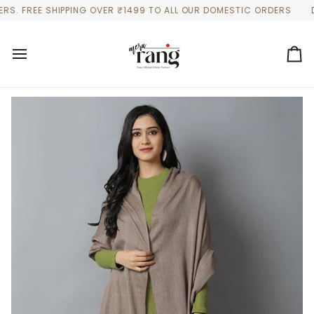
Skip
 FREE SHIPPING OVER ₹1499 TO ALL OUR DOMESTIC ORDERS
DISCO
to
content
Ca