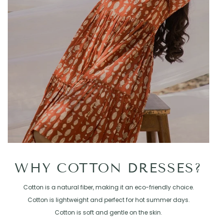
WHY COTTON DRESSES?
Cotton is a natural fiber, making it an eco-friendly choice.
Cotton is lightweight and perfect for hot summer days.
Cotton is soft and gentle on the skin.