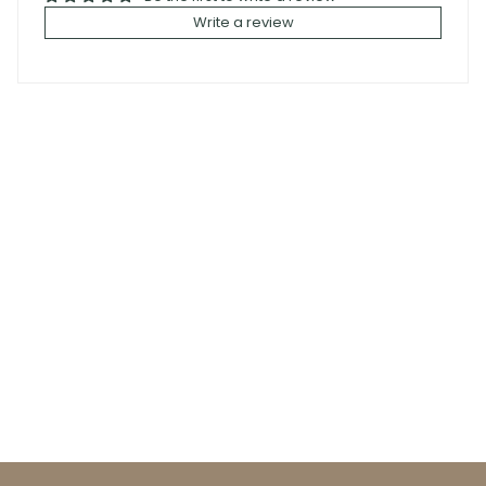
Write a review