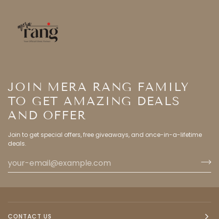
JOIN MERA RANG FAMILY
TO GET AMAZING DEALS
AND OFFER
Join to get special offers, free giveaways, and once-in-a-lifetime
deals.
CONTACT US