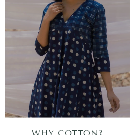
WHY COTTON?