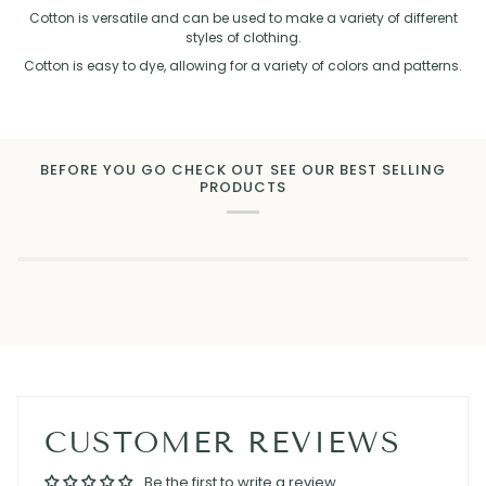
Cotton is versatile and can be used to make a variety of different
styles of clothing.
Cotton is easy to dye, allowing for a variety of colors and patterns.
BEFORE YOU GO CHECK OUT SEE OUR BEST SELLING
PRODUCTS
CUSTOMER REVIEWS
Be the first to write a review