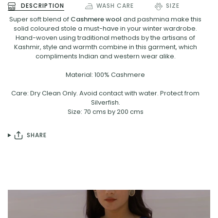
DESCRIPTION
WASH CARE
SIZE
Super soft blend of
Cashmere wool
and pashmina make this
solid coloured stole a must-have in your winter wardrobe.
Hand-woven using traditional methods by the artisans of
Kashmir, style and warmth combine in this garment, which
compliments Indian and western wear alike.
Material: 100% Cashmere
Care: Dry Clean Only. Avoid contact with water. Protect from
Silverfish.
Size: 70 cms by 200 cms
SHARE