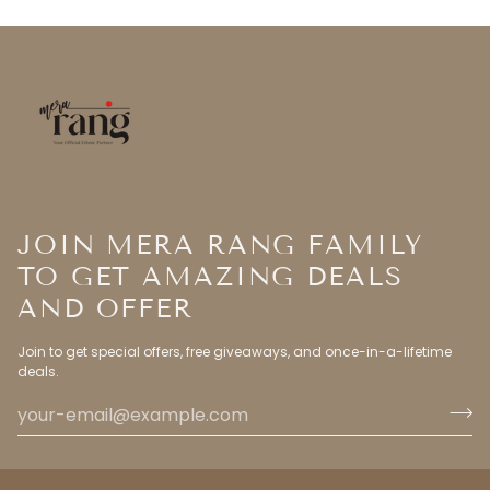
JOIN MERA RANG FAMILY
TO GET AMAZING DEALS
AND OFFER
Join to get special offers, free giveaways, and once-in-a-lifetime
deals.