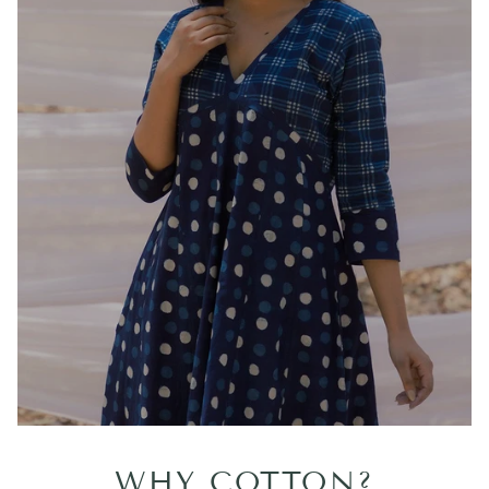
WHY COTTON?