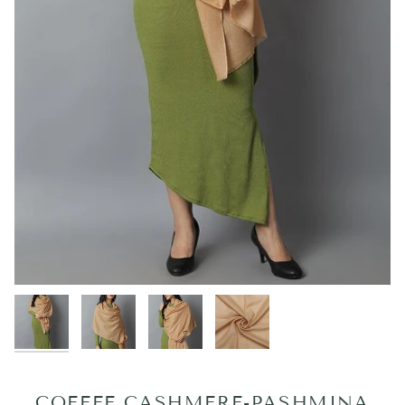
COFFEE CASHMERE-PASHMINA