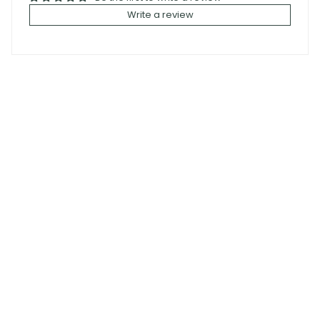
Write a review