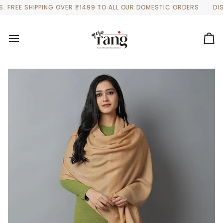
Skip
EE SHIPPING OVER ₹1499 TO ALL OUR DOMESTIC ORDERS
DISCOUN
to
content
Ca