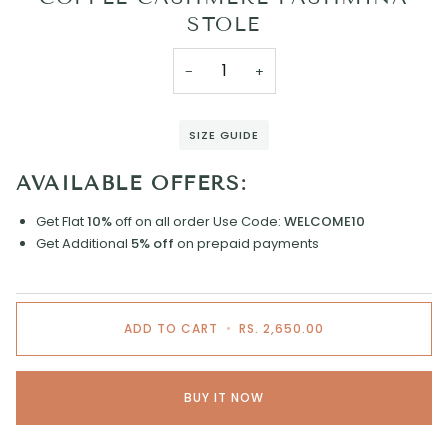
STOLE
−
+
SIZE GUIDE
AVAILABLE OFFERS:
Get Flat
10%
off on all order
Use Code:
WELCOME10
Get Additional
5% off
on prepaid payments
ADD TO CART
•
RS. 2,650.00
BUY IT NOW