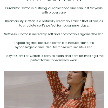
Durability: Cotton is a strong, durable fabric and can last for years
with proper care.
Breathability: Cotton is a naturally breathable fabric that allows air
to circulate, so it’s perfect for hot summer days.
Softness: Cotton is incredibly soft and comfortable against the skin.
Hypoallergenic: Because cotton is a natural fabric, it’s
hypoallergenic and ideal for those with sensitive skin.
Easy to Care For: Cotton is easy to clean and care for, making it the
perfect fabric for everyday wear.