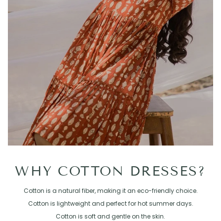
WHY COTTON DRESSES?
Cotton is a natural fiber, making it an eco-friendly choice.
Cotton is lightweight and perfect for hot summer days.
Cotton is soft and gentle on the skin.