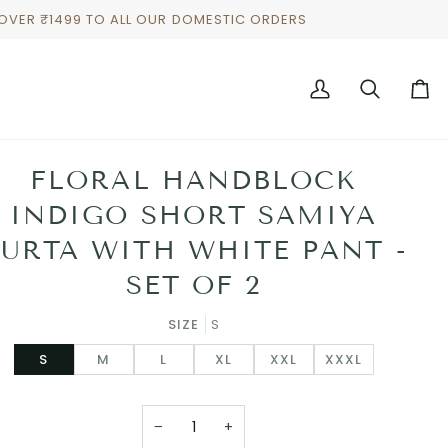
 OVER ₹1499 TO ALL OUR DOMESTIC ORDERS
My
Search
Cart
Account
FLORAL HANDBLOCK
INDIGO SHORT SAMIYA
URTA WITH WHITE PANT -
SET OF 2
SIZE
S
S
M
L
XL
XXL
XXXL
−
+