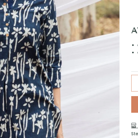
A
Ste