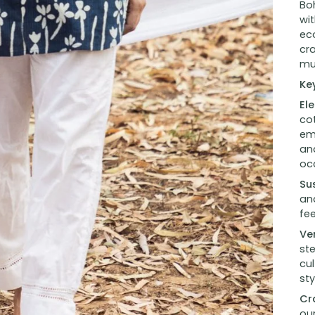
Boh
wi
eco
cr
mu
Ke
El
cot
emb
and
oc
Su
and
fe
Ver
st
cul
sty
Cr
ou