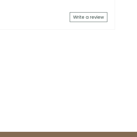
Write a review