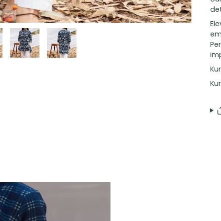
det
El
emb
Per
imp
Kur
Kur