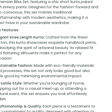
emian Bliss Set, featuring a chic short kurta paired
th breezy pants. Designed for the fashion-forward and
-conscious, this set marries traditional
aftsmanship with modern aesthetics, making it a
st-have in your sustainable wardrobe.
y Features:
egant Knee Length Kurta:
Crafted from the finest
ton, this kurta showcases exquisite handblock prints,
odying the spirit of artisanal beauty. Its relaxed fit
 flattering silhouette make it perfect for any
casion.
stainable Fashion:
Made with eco-friendly materials
 processes, this set not only looks good but also
els good by minimizing environmental impact.
satile Style:
Whether you're lounging at home,
epping out for a casual meet-up, or attending a
tural event, this set ensures you look effortlessly
lish.
aftsmanship & Quality:
Each piece is a testament to
r commitment to quality, designed with attention to