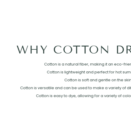
WHY COTTON DR
Cotton is a natural fiber, making it an eco-frie
Cotton is lightweight and perfect for hot su
Cotton is soft and gentle on the skin
Cotton is versatile and can be used to make a variety of diff
Cotton is easy to dye, allowing for a variety of col