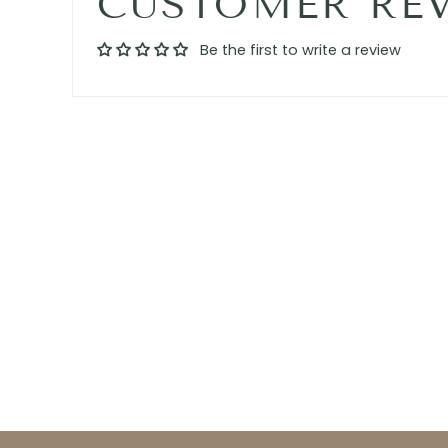
CUSTOMER RE
Be the first to write a review