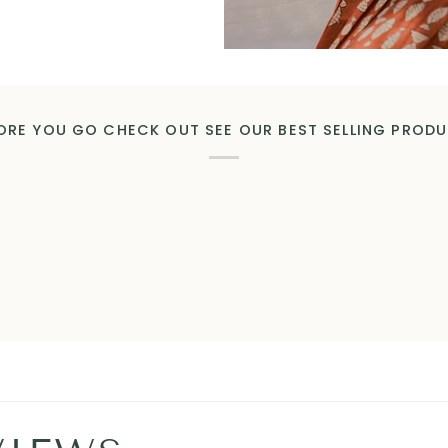
ORE YOU GO CHECK OUT SEE OUR BEST SELLING PROD