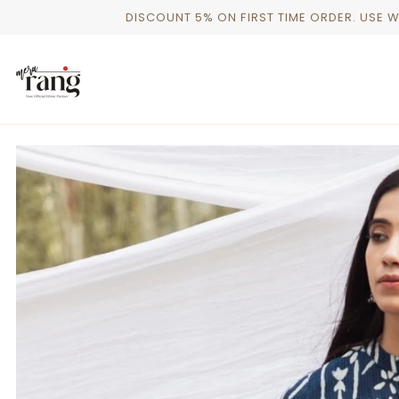
Skip
DISCOUNT 5% ON FIRST TIME ORDER. USE 
to
content