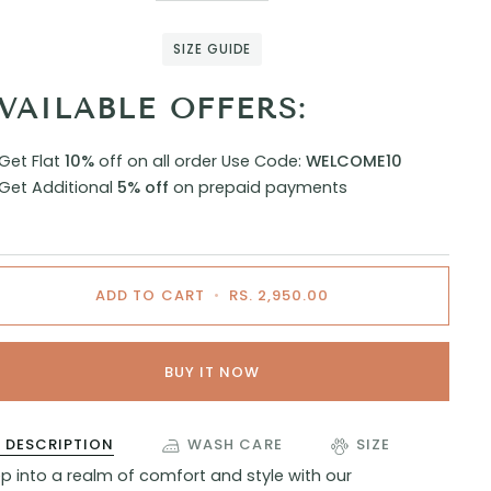
SIZE GUIDE
VAILABLE OFFERS:
Get Flat
10%
off on all order
Use Code:
WELCOME10
Get Additional
5% off
on prepaid payments
ADD TO CART
•
RS. 2,950.00
BUY IT NOW
DESCRIPTION
WASH CARE
SIZE
p into a realm of comfort and style with our