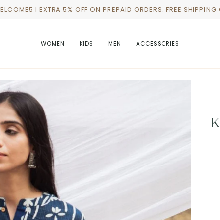
WELCOME5 I EXTRA 5% OFF ON PREPAID ORDERS. FREE SHIPPING
WOMEN
KIDS
MEN
ACCESSORIES
K