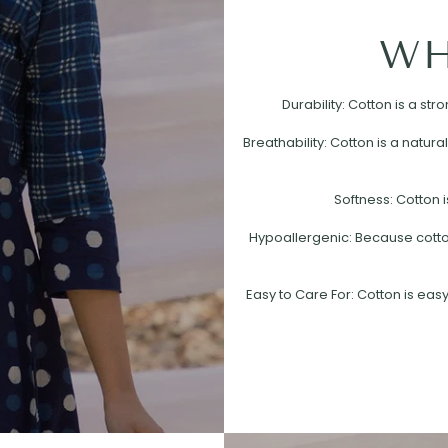
WH
Durability: Cotton is a st
Breathability: Cotton is a natural
Softness: Cotton i
Hypoallergenic: Because cotton 
Easy to Care For: Cotton is easy