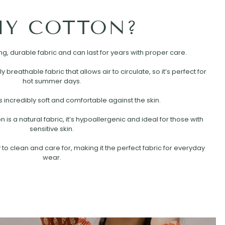
Y COTTON?
rong, durable fabric and can last for years with proper care.
ly breathable fabric that allows air to circulate, so it’s perfect for
hot summer days.
s incredibly soft and comfortable against the skin.
is a natural fabric, it’s hypoallergenic and ideal for those with
sensitive skin.
 to clean and care for, making it the perfect fabric for everyday
wear.