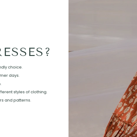
ESSES?
ndly choice.
mmer days.
.
erent styles of clothing.
ors and patterns.