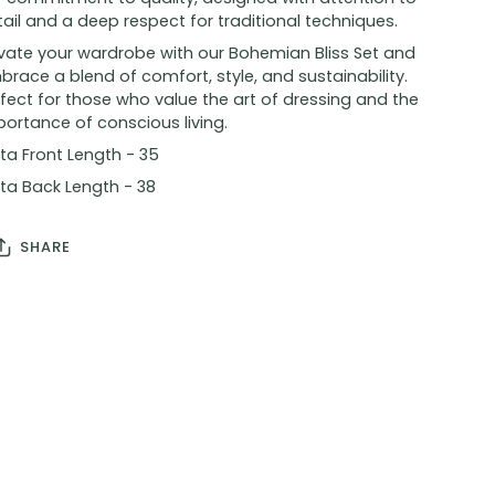
ail and a deep respect for traditional techniques.
evate your wardrobe with our Bohemian Bliss Set and
race a blend of comfort, style, and sustainability.
fect for those who value the art of dressing and the
ortance of conscious living.
ta Front Length - 35
ta Back Length - 38
SHARE