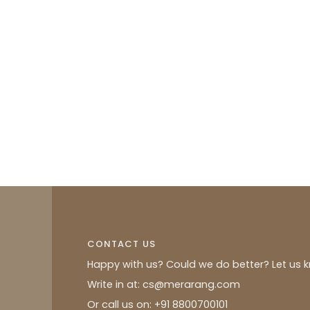
CONTACT US
Happy with us? Could we do better? Let us 
Write in at: cs@merarang.com
Or call us on: +91 8800700101