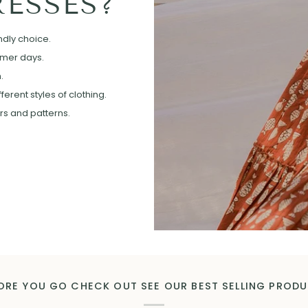
ESSES?
ndly choice.
mmer days.
.
erent styles of clothing.
ors and patterns.
ORE YOU GO CHECK OUT SEE OUR BEST SELLING PROD