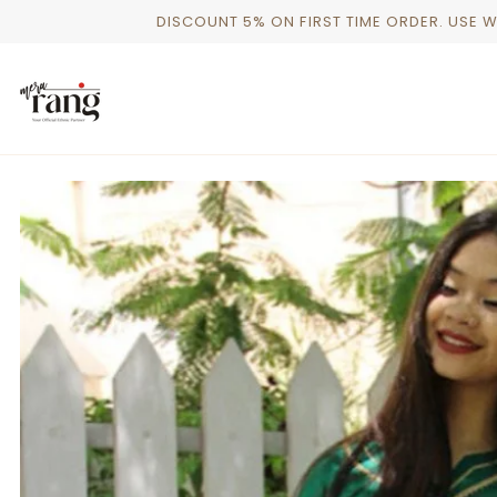
Skip
DISCOUNT 5% ON FIRST TIME ORDER. USE 
to
content