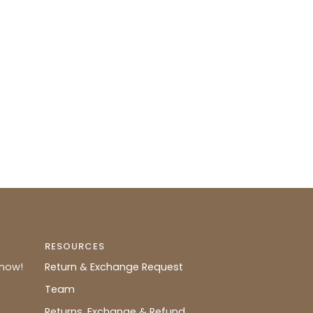
RESOURCES
know!
Return & Exchange Request
Team
Returns, Exchange & Refund