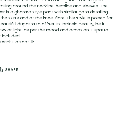
h this well-cut suit of
kurti and gharara
with
gota
ailing around the neckline, hemline and sleeves. The
er is a gharara style pant with similar gota detailing
the skirts and at the knee-flare. This style is poised for
eautiful dupatta to offset its intrinsic beauty, be it
avy or light, as per the mood and occasion. Dupatta
 included.
erial: Cotton Silk
SHARE