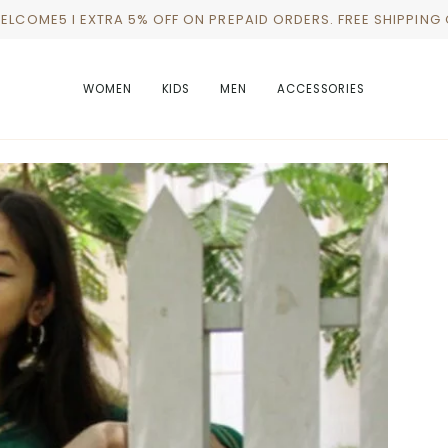
WELCOME5 I EXTRA 5% OFF ON PREPAID ORDERS. FREE SHIPPING
WOMEN
KIDS
MEN
ACCESSORIES