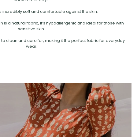
s incredibly soft and comfortable against the skin.
is a natural fabric, it’s hypoallergenic and ideal for those with
sensitive skin.
 to clean and care for, making it the perfect fabric for everyday
wear.