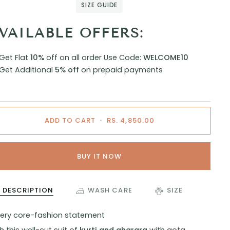
SIZE GUIDE
VAILABLE OFFERS:
Get Flat
10%
off on all order
Use Code:
WELCOME10
Get Additional
5% off
on prepaid payments
ADD TO CART
•
RS. 4,850.00
BUY IT NOW
DESCRIPTION
WASH CARE
SIZE
very core-fashion statement