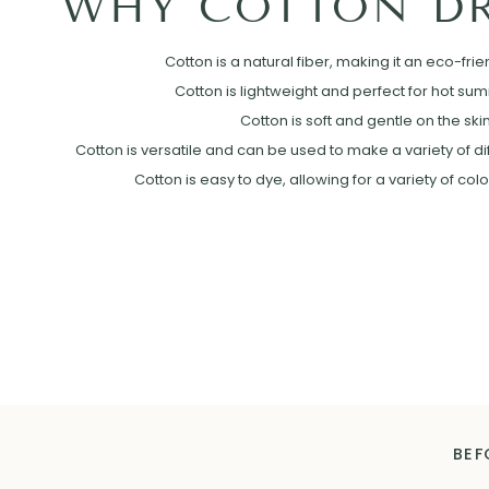
WHY COTTON DR
Cotton is a natural fiber, making it an eco-frie
Cotton is lightweight and perfect for hot su
Cotton is soft and gentle on the skin
Cotton is versatile and can be used to make a variety of diff
Cotton is easy to dye, allowing for a variety of col
BEF