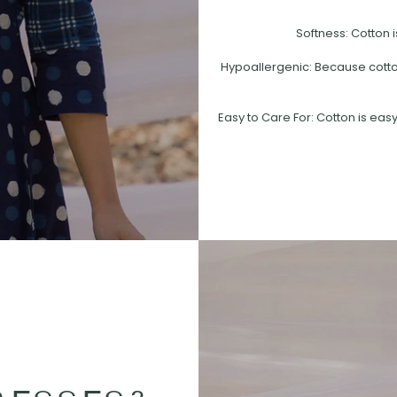
Softness: Cotton i
Hypoallergenic: Because cotton 
Easy to Care For: Cotton is easy