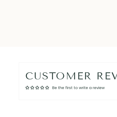
CUSTOMER RE
Be the first to write a review