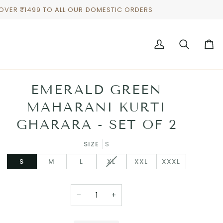
 OVER ₹1499 TO ALL OUR DOMESTIC ORDERS
My
Search
Cart
Account
EMERALD GREEN
MAHARANI KURTI
GHARARA - SET OF 2
SIZE
S
VARIANT
S
M
L
XL
XXL
XXXL
SOLD
OUT
OR
−
+
UNAVAILABLE