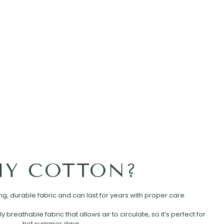
Y COTTON?
rong, durable fabric and can last for years with proper care.
ly breathable fabric that allows air to circulate, so it’s perfect for
hot summer days.