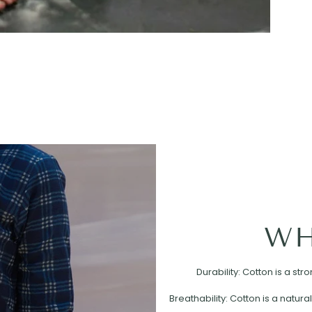
WH
Durability: Cotton is a st
Breathability: Cotton is a natural