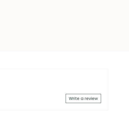
Write a review