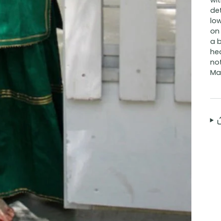
wit
det
low
on 
a b
he
not
Mat