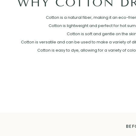
WHY COTTON DR
Cotton is a natural fiber, making it an eco-frie
Cotton is lightweight and perfect for hot su
Cotton is soft and gentle on the skin
Cotton is versatile and can be used to make a variety of diff
Cotton is easy to dye, allowing for a variety of col
BEF