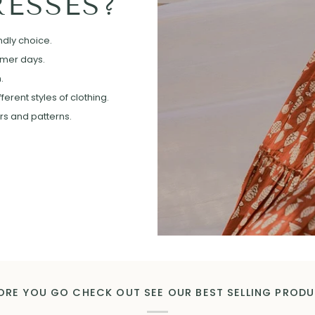
ESSES?
ndly choice.
mmer days.
.
erent styles of clothing.
ors and patterns.
ORE YOU GO CHECK OUT SEE OUR BEST SELLING PROD