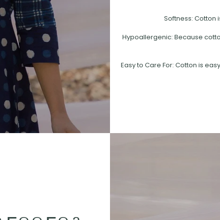
Softness: Cotton i
Hypoallergenic: Because cotton 
Easy to Care For: Cotton is easy