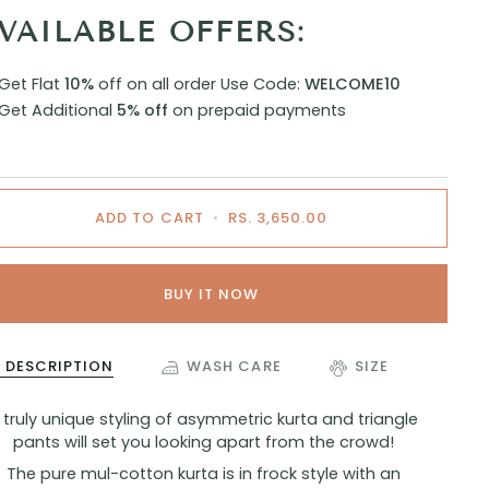
VAILABLE OFFERS:
Get Flat
10%
off on all order
Use Code:
WELCOME10
Get Additional
5% off
on prepaid payments
ADD TO CART
•
RS. 3,650.00
BUY IT NOW
DESCRIPTION
WASH CARE
SIZE
 truly unique styling of asymmetric kurta and triangle
pants will set you looking apart from the crowd!
The pure mul-cotton kurta is in frock style with an