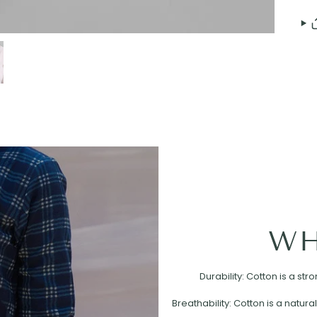
WH
Durability: Cotton is a st
Breathability: Cotton is a natural