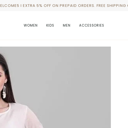
WELCOME5 I EXTRA 5% OFF ON PREPAID ORDERS. FREE SHIPPING
WOMEN
KIDS
MEN
ACCESSORIES