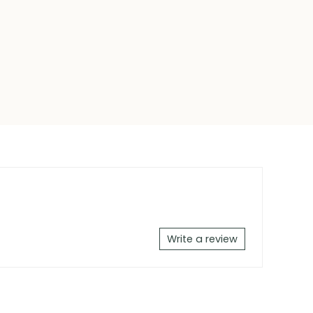
Write a review