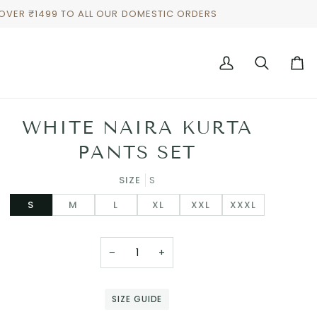
 OVER ₹1499 TO ALL OUR DOMESTIC ORDERS
My
Search
Cart
Account
WHITE NAIRA KURTA
PANTS SET
SIZE
S
S
M
L
XL
XXL
XXXL
−
+
SIZE GUIDE