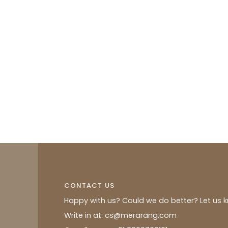
CONTACT US
Happy with us? Could we do better? Let us 
Write in at: cs@merarang.com