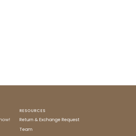
RESOURCES
know!
Return & Exchange Request
Team