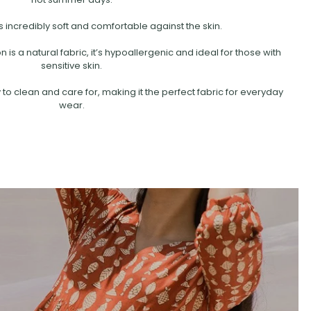
s incredibly soft and comfortable against the skin.
is a natural fabric, it’s hypoallergenic and ideal for those with
sensitive skin.
 to clean and care for, making it the perfect fabric for everyday
wear.