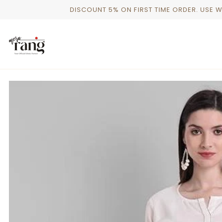
Skip
DISCOUNT 5% ON FIRST TIME ORDER. USE 
to
content