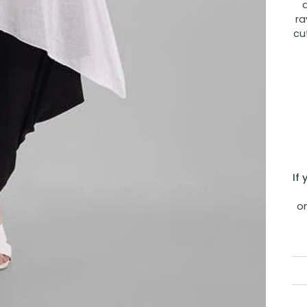
ra
cu
If
o