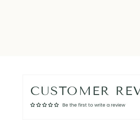
CUSTOMER RE
Be the first to write a review