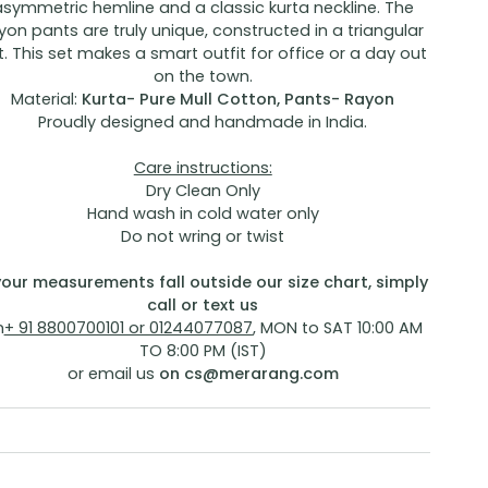
asymmetric hemline and a classic kurta neckline. The
yon pants are truly unique, constructed in a triangular
t. This set makes a smart outfit for office or a day out
on the town.
Material:
Kurta- Pure Mull Cotton, Pants- Rayon
Proudly designed and handmade in India.
Care instructions:
Dry Clean Only
Hand wash in cold water only
Do not wring or twist
 your measurements fall outside our size chart, simply
call or text us
n
+ 91 8800700101 or 01244077087
, MON to SAT 10:00 AM
TO 8:00 PM (IST)
or email us
on
cs@merarang.com