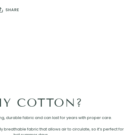
SHARE
Y COTTON?
rong, durable fabric and can last for years with proper care.
ly breathable fabric that allows air to circulate, so it’s perfect for
hot summer days.