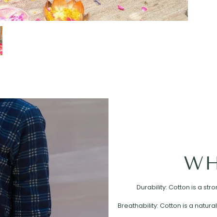
WH
Durability: Cotton is a st
Breathability: Cotton is a natural