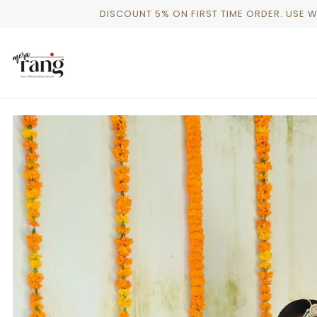
Skip
DISCOUNT 5% ON FIRST TIME ORDER. USE 
to
content