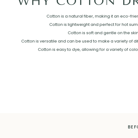
WHY COTTON DR
Cotton is a natural fiber, making it an eco-frie
Cotton is lightweight and perfect for hot su
Cotton is soft and gentle on the skin
Cotton is versatile and can be used to make a variety of diff
Cotton is easy to dye, allowing for a variety of col
BEF