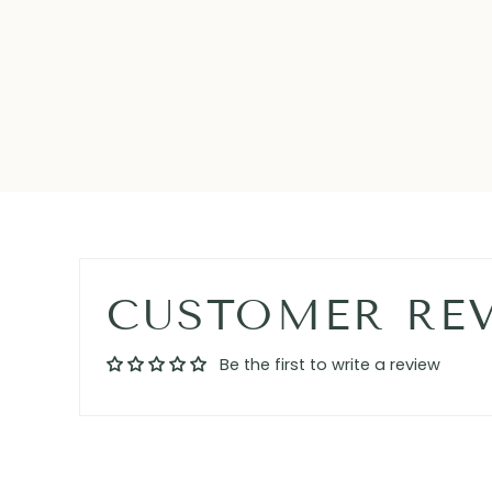
CUSTOMER RE
Be the first to write a review