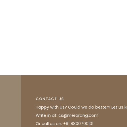
CONTACT US
Happy with us? Could we do better? Let us 
Write in at: cs@merarang.com
Or call us on: +91 8800700101