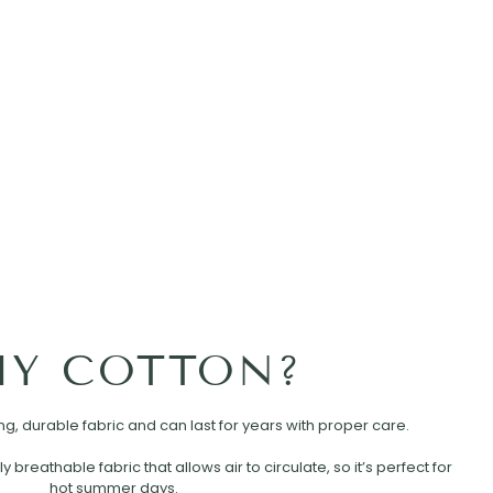
Y COTTON?
rong, durable fabric and can last for years with proper care.
ly breathable fabric that allows air to circulate, so it’s perfect for
hot summer days.