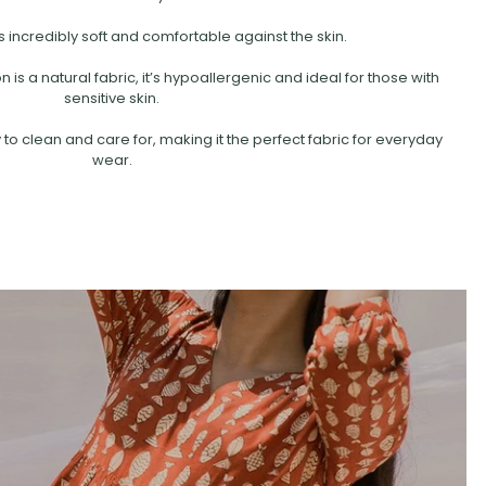
s incredibly soft and comfortable against the skin.
is a natural fabric, it’s hypoallergenic and ideal for those with
sensitive skin.
 to clean and care for, making it the perfect fabric for everyday
wear.