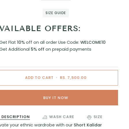
SIZE GUIDE
VAILABLE OFFERS:
Get Flat
10%
off on all order
Use Code:
WELCOME10
Get Additional
5% off
on prepaid payments
ADD TO CART
•
RS. 7,500.00
BUY IT NOW
DESCRIPTION
WASH CARE
SIZE
evate your ethnic wardrobe with our
Short Kalidar