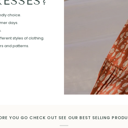
ESSES?
ndly choice.
mmer days.
.
erent styles of clothing.
ors and patterns.
ORE YOU GO CHECK OUT SEE OUR BEST SELLING PROD