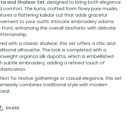
rta and Shalwar Set
, designed to bring both elegance
 comfort. The kurta, crafted from flowy pure muslin,
tures a flattering kalidar cut that adds graceful
vement to your outfit. Intricate embroidery adorns
 front, enhancing the overall aesthetic with delicate
aftsmanship.
red with a classic shalwar, this set offers a chic and
ditional silhouette. The look is completed with a
htweight organza silk dupatta, which is embellished
h subtle embroidery, adding a refined touch of
histication.
fect for festive gatherings or casual elegance, this set
amlessly combines traditional style with modern
peal.
SHARE