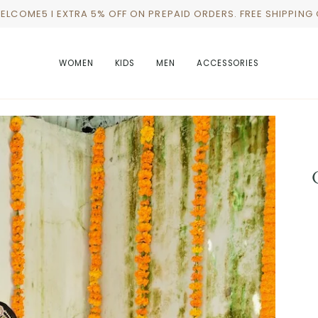
WELCOME5 I EXTRA 5% OFF ON PREPAID ORDERS. FREE SHIPPING
WOMEN
KIDS
MEN
ACCESSORIES