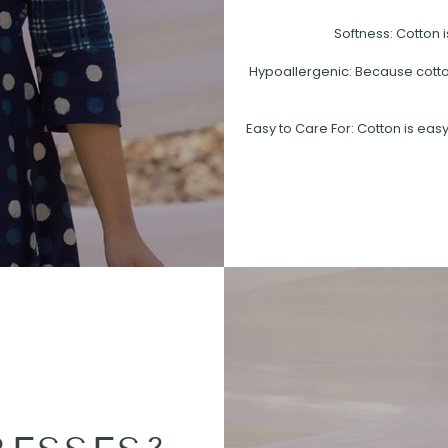
Softness: Cotton i
Hypoallergenic: Because cotton 
Easy to Care For: Cotton is easy