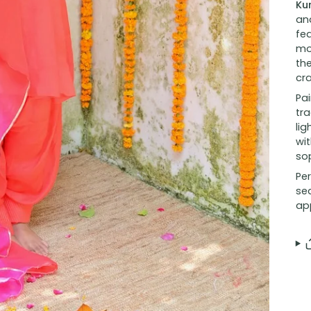
Ku
and
fea
mo
the
cr
Pai
tra
lig
wit
sop
Per
se
ap