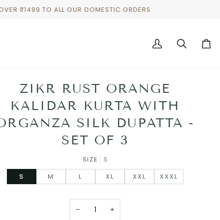
 OVER ₹1499 TO ALL OUR DOMESTIC ORDERS
My
Search
Cart
Account
ZIKR RUST ORANGE
KALIDAR KURTA WITH
ORGANZA SILK DUPATTA -
SET OF 3
SIZE
S
S
M
L
XL
XXL
XXXL
−
+