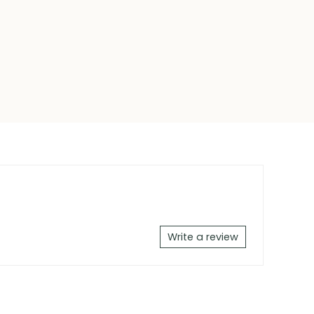
Write a review