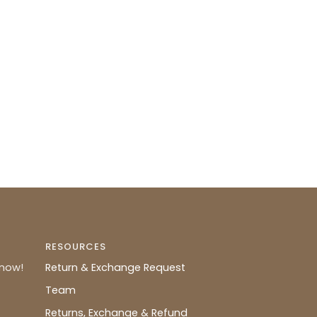
RESOURCES
know!
Return & Exchange Request
Team
Returns, Exchange & Refund